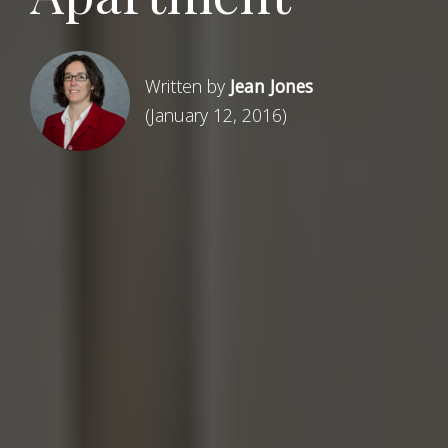
Written by
Jean Jones
(January 12, 2016)