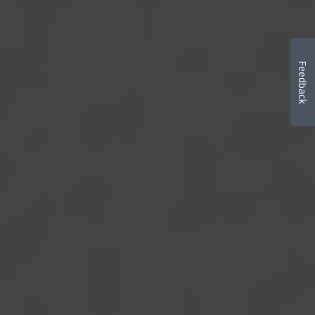
Feedback