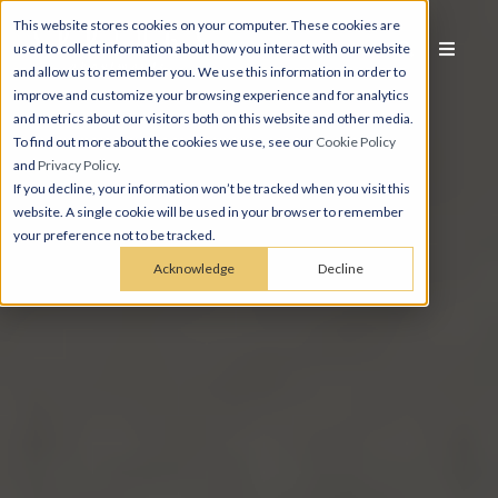
This website stores cookies on your computer. These cookies are
used to collect information about how you interact with our website
and allow us to remember you. We use this information in order to
improve and customize your browsing experience and for analytics
and metrics about our visitors both on this website and other media.
To find out more about the cookies we use, see our
Cookie Policy
and
Privacy Policy
.
If you decline, your information won’t be tracked when you visit this
website. A single cookie will be used in your browser to remember
your preference not to be tracked.
Acknowledge
Decline