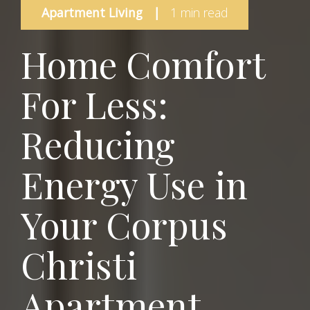
Apartment Living
|
1 min read
Home Comfort
For Less:
Reducing
Energy Use in
Your Corpus
Christi
Apartment