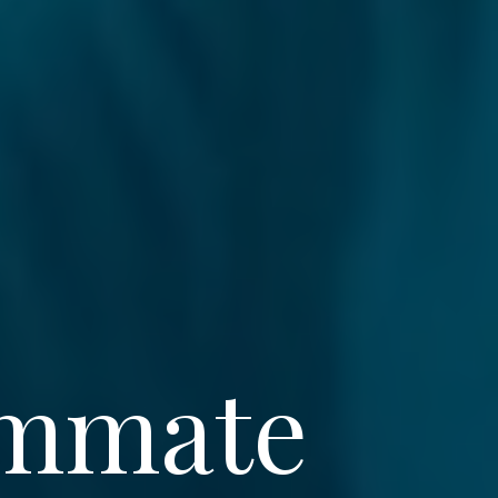
ommate