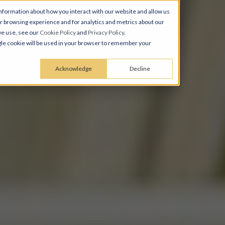
nformation about how you interact with our website and allow us
 browsing experience and for analytics and metrics about our
we use, see our
Cookie Policy
and
Privacy Policy
.
ingle cookie will be used in your browser to remember your
Acknowledge
Decline