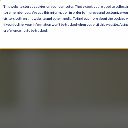
This website stores cookies on your computer. These cookies are used to collect i
to remember you. We use this information in order to improve and customize your
visitors both on this website and other media. To find out more about the cookies 
If you decline, your information won’t be tracked when you visit this website. A s
preference not to be tracked.