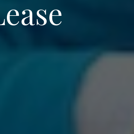
Lease