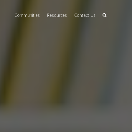
Communities
Resources
Contact Us