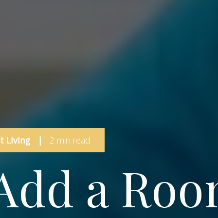
 Living
|
2 min read
Add a Ro