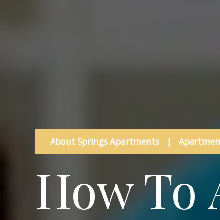
About Springs Apartments
|
Apartment
How To 