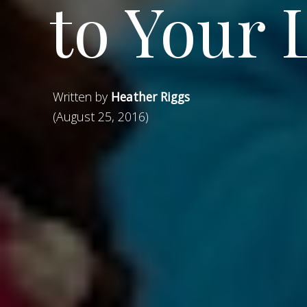
to Your 
Written by
Heather Riggs
(August 25, 2016)