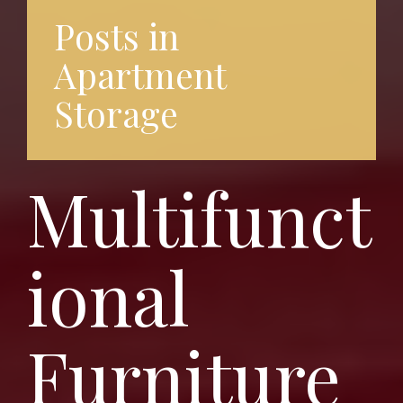
Posts in
Apartment
Storage
Multifunct
ional
Furniture