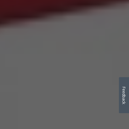
Feedback