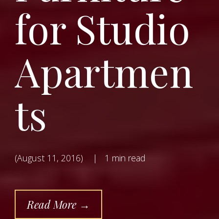
for Studio
Apartmen
ts
(August 11, 2016)
|
1 min read
Read More →