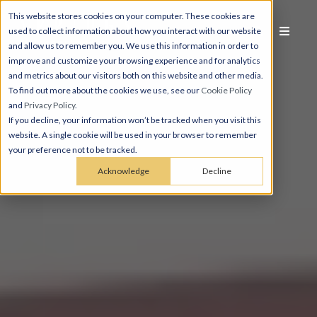
This website stores cookies on your computer. These cookies are
used to collect information about how you interact with our website
and allow us to remember you. We use this information in order to
improve and customize your browsing experience and for analytics
and metrics about our visitors both on this website and other media.
To find out more about the cookies we use, see our
Cookie Policy
and
Privacy Policy
.
If you decline, your information won’t be tracked when you visit this
website. A single cookie will be used in your browser to remember
your preference not to be tracked.
Acknowledge
Decline