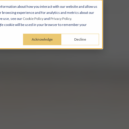
nformation about how you interact with our website and allow us
 browsing experience and for analytics and metrics about our
we use, see our
Cookie Policy
and
Privacy Policy
.
ingle cookie will be used in your browser to remember your
Acknowledge
Decline