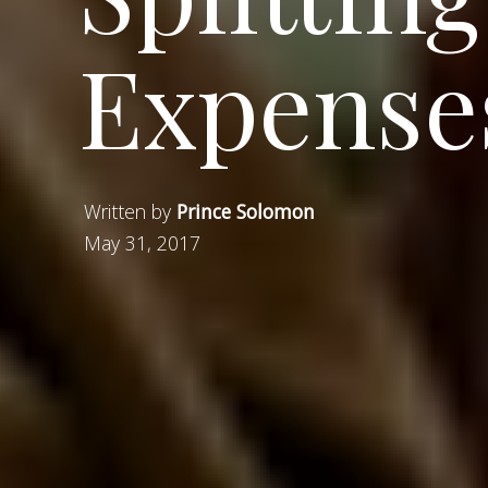
Expense
Written by
Prince Solomon
May 31, 2017