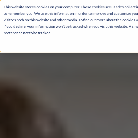
This website stores cookies on your computer. These cookies are used to collect i
to remember you. We use this information in order to improve and customize your
visitors both on this website and other media. To find out more about the cookies 
If you decline, your information won’t be tracked when you visit this website. A s
preference not to be tracked.