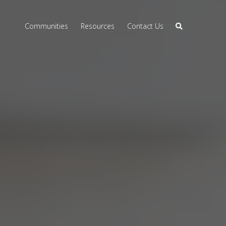
Communities
Resources
Contact Us