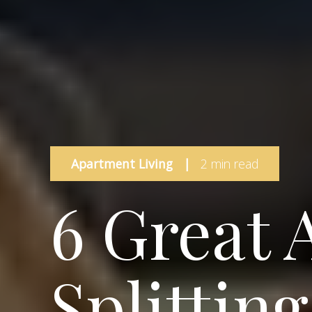
Apartment Living
|
2 min read
6 Great 
Splittin