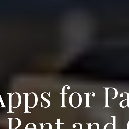
Apps for Pa
g Rent and