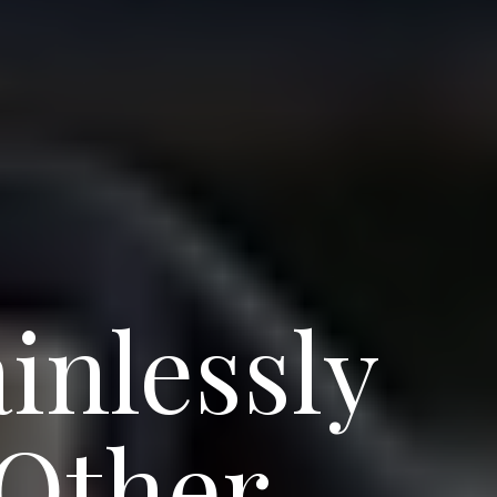
inlessly
 Other