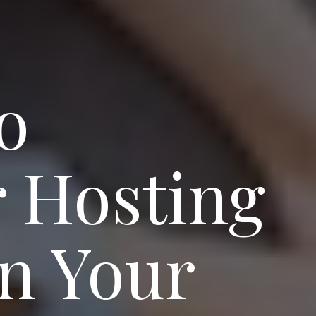
o
r Hosting
in Your