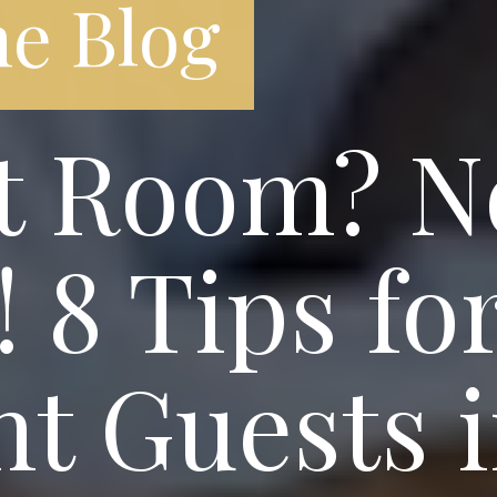
e Blog
t Room? N
 8 Tips fo
t Guests 