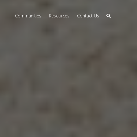
Communities
Resources
Contact Us