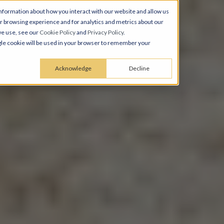
nformation about how you interact with our website and allow us
 browsing experience and for analytics and metrics about our
we use, see our
Cookie Policy
and
Privacy Policy
.
ingle cookie will be used in your browser to remember your
Acknowledge
Decline