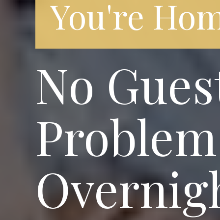
You're Hom
No Gues
Problem!
Overnigh