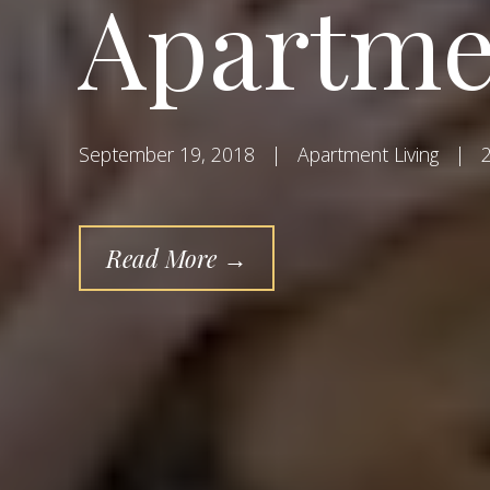
Apartme
September 19, 2018
|
Apartment Living
|
2
Read More →