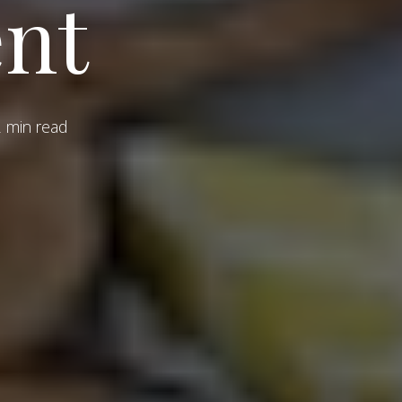
nt
 min read