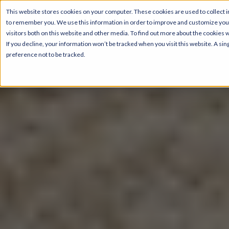
This website stores cookies on your computer. These cookies are used to collect i
to remember you. We use this information in order to improve and customize your
visitors both on this website and other media. To find out more about the cookies 
If you decline, your information won’t be tracked when you visit this website. A s
preference not to be tracked.