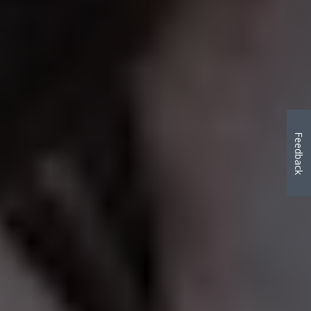
Feedback