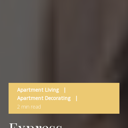
Apartment Living
|
Apartment Decorating
|
2 min read
Express