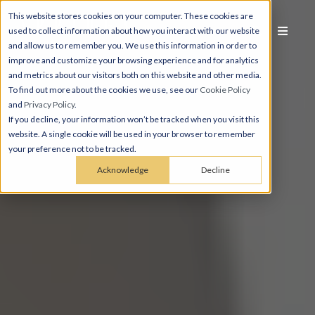
This website stores cookies on your computer. These cookies are
used to collect information about how you interact with our website
and allow us to remember you. We use this information in order to
improve and customize your browsing experience and for analytics
and metrics about our visitors both on this website and other media.
To find out more about the cookies we use, see our
Cookie Policy
and
Privacy Policy
.
If you decline, your information won’t be tracked when you visit this
website. A single cookie will be used in your browser to remember
your preference not to be tracked.
Acknowledge
Decline