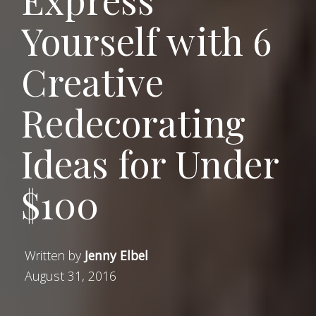
Yourself with 6
Creative
Redecorating
Ideas for Under
$100
Written by
Jenny Elbel
August 31, 2016