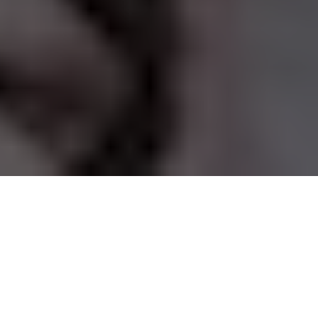
This article originally
appeared on the