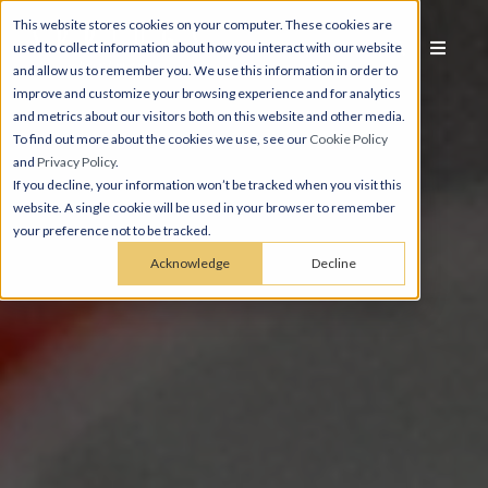
This website stores cookies on your computer. These cookies are
used to collect information about how you interact with our website
and allow us to remember you. We use this information in order to
improve and customize your browsing experience and for analytics
and metrics about our visitors both on this website and other media.
To find out more about the cookies we use, see our
Cookie Policy
and
Privacy Policy
.
If you decline, your information won’t be tracked when you visit this
website. A single cookie will be used in your browser to remember
your preference not to be tracked.
Acknowledge
Decline