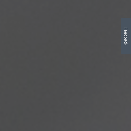
Feedback