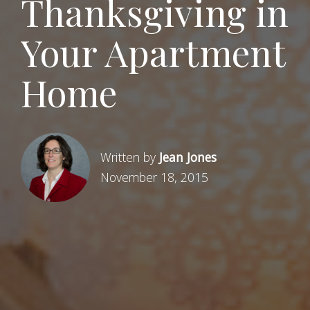
Thanksgiving in
Your Apartment
Home
Written by
Jean Jones
November 18, 2015