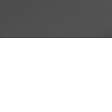
This article originally appeared
on the
Springs "You're Home
Blog."
Many of our Springs Apartments residents live a fair
distance from one of the most integral parts of any holiday