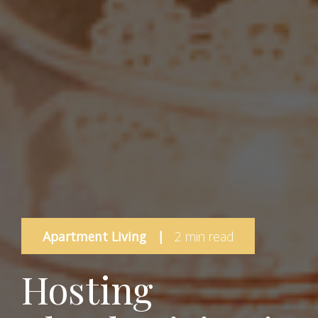
Apartment Living
|
2 min read
Hosting