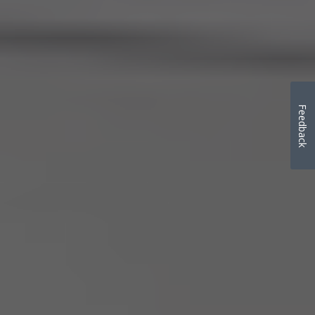
Feedback