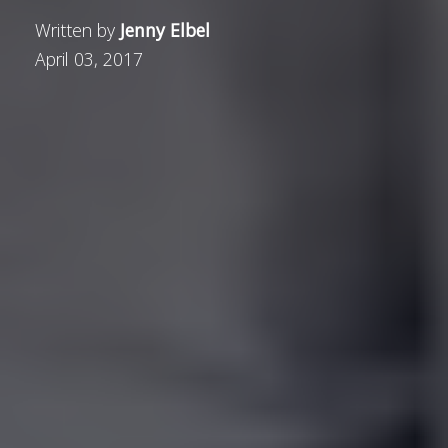
Written by
Jenny Elbel
April 03, 2017