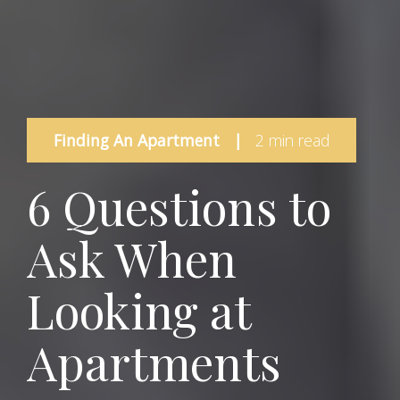
Finding An Apartment
|
2 min read
6 Questions to
Ask When
Looking at
Apartments