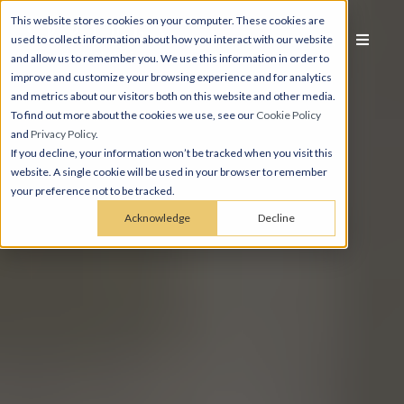
This website stores cookies on your computer. These cookies are
used to collect information about how you interact with our website
and allow us to remember you. We use this information in order to
improve and customize your browsing experience and for analytics
and metrics about our visitors both on this website and other media.
To find out more about the cookies we use, see our
Cookie Policy
and
Privacy Policy
.
If you decline, your information won’t be tracked when you visit this
website. A single cookie will be used in your browser to remember
your preference not to be tracked.
Acknowledge
Decline