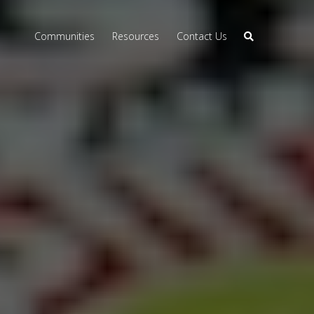
Communities
Resources
Contact Us