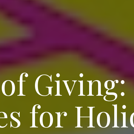
 of Giving:
s for Holi