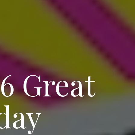
 6 Great
day