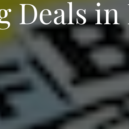
g Deals in