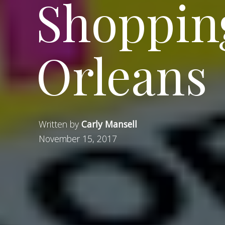
Shoppin
Orleans
Written by
Carly Mansell
November 15, 2017