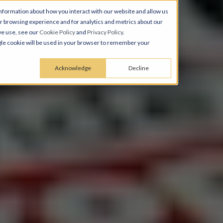
nformation about how you interact with our website and allow us
 browsing experience and for analytics and metrics about our
we use, see our
Cookie Policy
and
Privacy Policy
.
ingle cookie will be used in your browser to remember your
Acknowledge
Decline