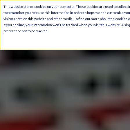
This website stores cookies on your computer. These cookies are used to collect i
to remember you. We use this information in order to improve and customize your
visitors both on this website and other media. To find out more about the cookies 
If you decline, your information won’t be tracked when you visit this website. A s
preference not to be tracked.