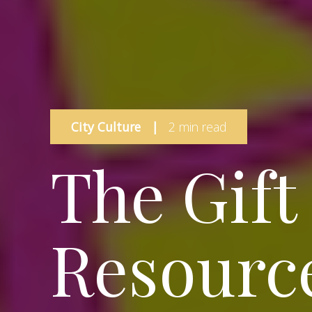
City Culture
|
2 min read
The Gift
Resource