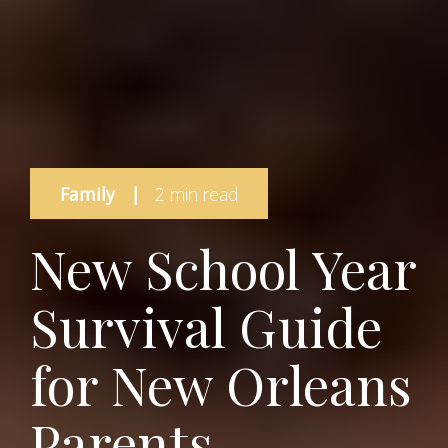
Family
|
2 min read
New School Year
Survival Guide
for New Orleans
Parents