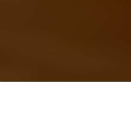
Back to school season
presents many