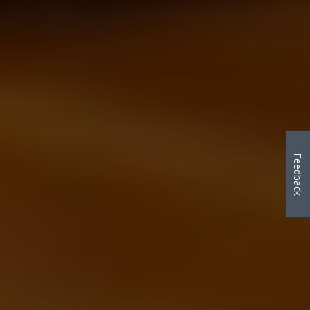
Feedback