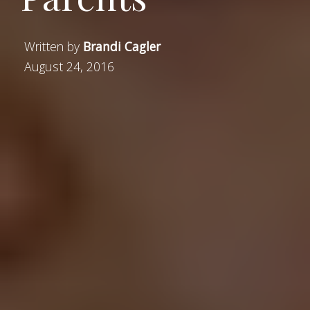
Written by
Brandi Cagler
August 24, 2016