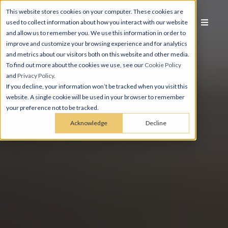
This website stores cookies on your computer. These cookies are
used to collect information about how you interact with our website
and allow us to remember you. We use this information in order to
improve and customize your browsing experience and for analytics
and metrics about our visitors both on this website and other media.
To find out more about the cookies we use, see our
Cookie Policy
and
Privacy Policy
.
If you decline, your information won’t be tracked when you visit this
website. A single cookie will be used in your browser to remember
your preference not to be tracked.
Acknowledge
Decline