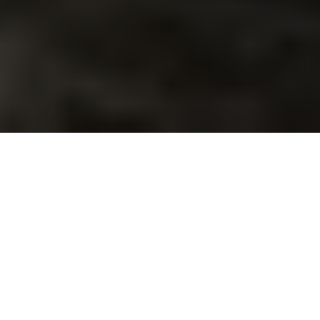
With all of the day-to-
day expenses we’re
responsible for (e.g. gas
and groceries), it’s
important to understand the local cost of