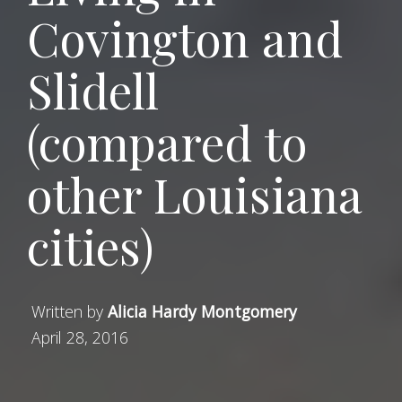
Covington and
Slidell
(compared to
other Louisiana
cities)
Written by
Alicia Hardy Montgomery
April 28, 2016