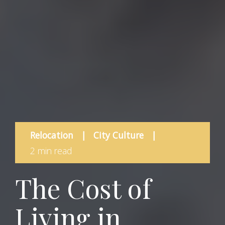
Relocation
|
City Culture
|
2 min read
The Cost of
Living in