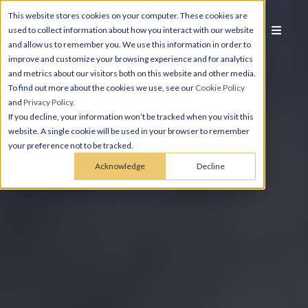
This website stores cookies on your computer. These cookies are
used to collect information about how you interact with our website
and allow us to remember you. We use this information in order to
improve and customize your browsing experience and for analytics
and metrics about our visitors both on this website and other media.
To find out more about the cookies we use, see our
Cookie Policy
and
Privacy Policy
.
If you decline, your information won’t be tracked when you visit this
website. A single cookie will be used in your browser to remember
your preference not to be tracked.
Acknowledge
Decline