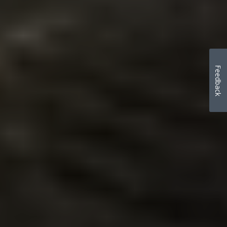
Feedback