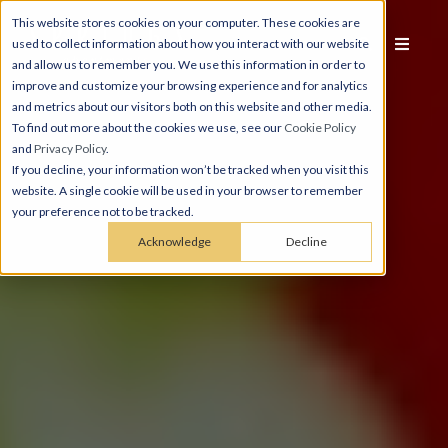
This website stores cookies on your computer. These cookies are
used to collect information about how you interact with our website
and allow us to remember you. We use this information in order to
improve and customize your browsing experience and for analytics
and metrics about our visitors both on this website and other media.
To find out more about the cookies we use, see our
Cookie Policy
and
Privacy Policy
.
If you decline, your information won’t be tracked when you visit this
website. A single cookie will be used in your browser to remember
your preference not to be tracked.
Acknowledge
Decline