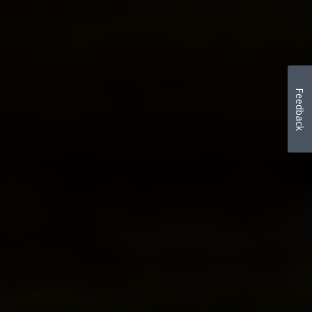
Feedback