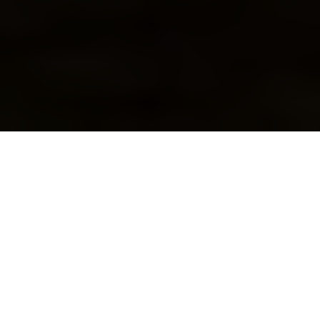
New Orleans may be
known for its Louisiana
Gumbo and other spicy
dishes, but sometimes
you just have a hankering for a good, old-