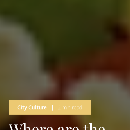
City Culture
|
2 min read
Where are the