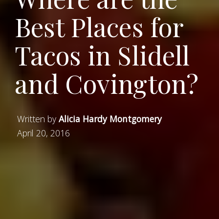
Best Places for
Tacos in Slidell
and Covington?
Written by
Alicia Hardy Montgomery
April 20, 2016