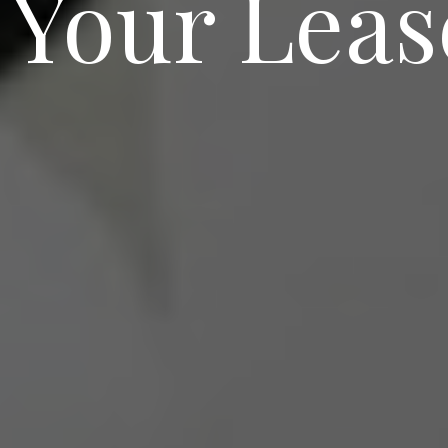
 Your Leas