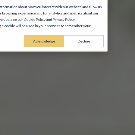
nformation about how you interact with our website and allow us
 browsing experience and for analytics and metrics about our
we use, see our
Cookie Policy
and
Privacy Policy
.
ingle cookie will be used in your browser to remember your
Acknowledge
Decline