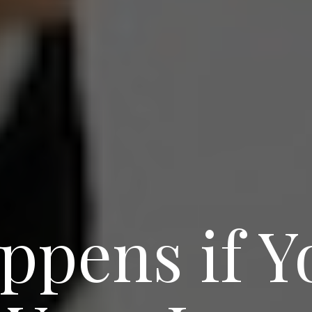
ppens if Y