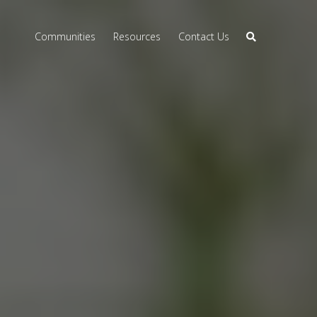
Communities
Resources
Contact Us