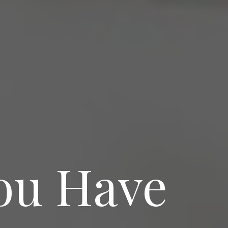
ou Have