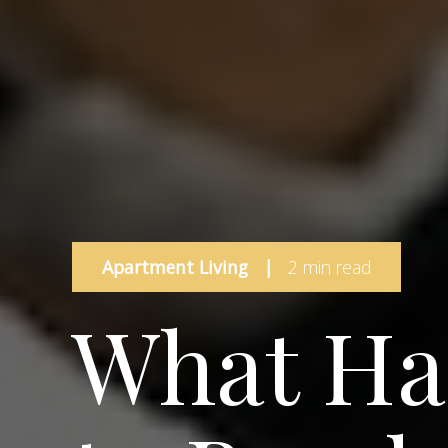
Apartment Living
|
2 min read
What Ha