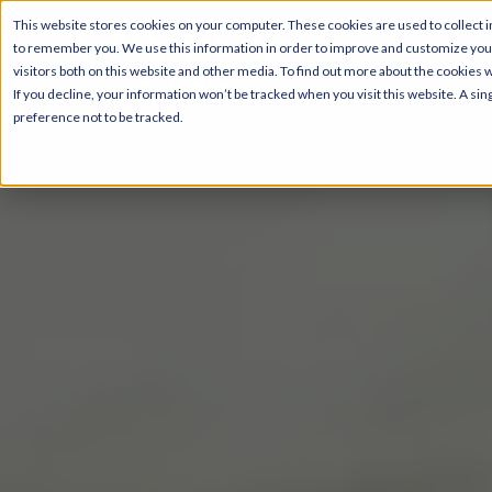
This website stores cookies on your computer. These cookies are used to collect i
to remember you. We use this information in order to improve and customize your
visitors both on this website and other media. To find out more about the cookies 
If you decline, your information won’t be tracked when you visit this website. A s
preference not to be tracked.