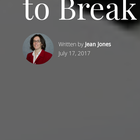
to Break
Written by
Jean Jones
July 17, 2017