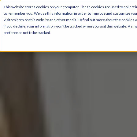
This website stores cookies on your computer. These cookies are used to collect i
to remember you. We use this information in order to improve and customize your
visitors both on this website and other media. To find out more about the cookies 
If you decline, your information won’t be tracked when you visit this website. A s
preference not to be tracked.