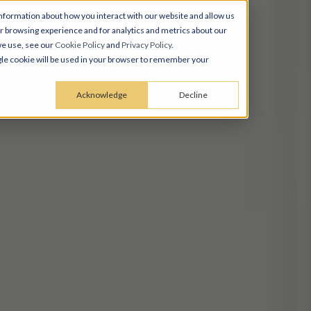
nformation about how you interact with our website and allow us
 browsing experience and for analytics and metrics about our
we use, see our
Cookie Policy
and
Privacy Policy
.
ingle cookie will be used in your browser to remember your
Acknowledge
Decline