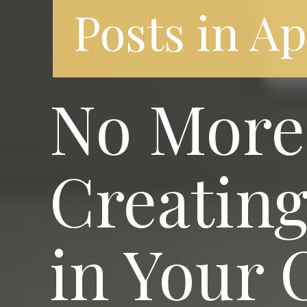
Posts in A
No More 
Creating
in Your