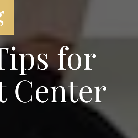
g
ips for
t Center
e