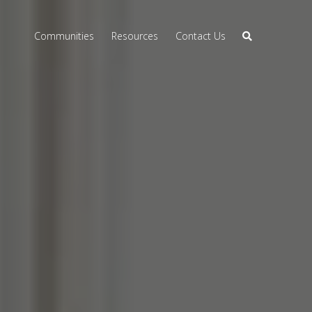
Communities
Resources
Contact Us