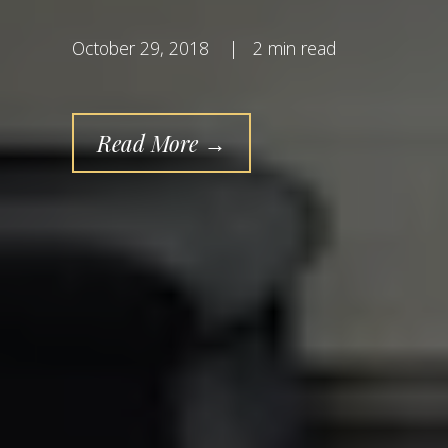
October 29, 2018
|
2 min read
Read More →