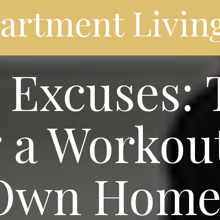
partment Livin
Excuses: T
 a Workou
 Own Hom