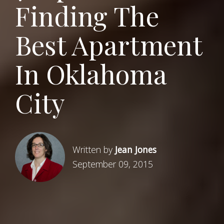
Finding The
Best Apartment
In Oklahoma
City
Written by
Jean Jones
September 09, 2015