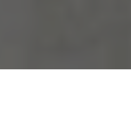
Your home is your sanctuary. If it
doesn't fit, you can't exchange it