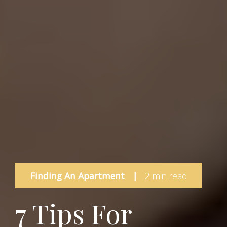
Finding An Apartment
|
2 min read
7 Tips For