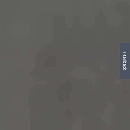
Feedback