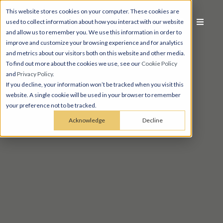
This website stores cookies on your computer. These cookies are
used to collect information about how you interact with our website
and allow us to remember you. We use this information in order to
improve and customize your browsing experience and for analytics
and metrics about our visitors both on this website and other media.
To find out more about the cookies we use, see our
Cookie Policy
and
Privacy Policy
.
If you decline, your information won’t be tracked when you visit this
website. A single cookie will be used in your browser to remember
your preference not to be tracked.
Acknowledge
Decline