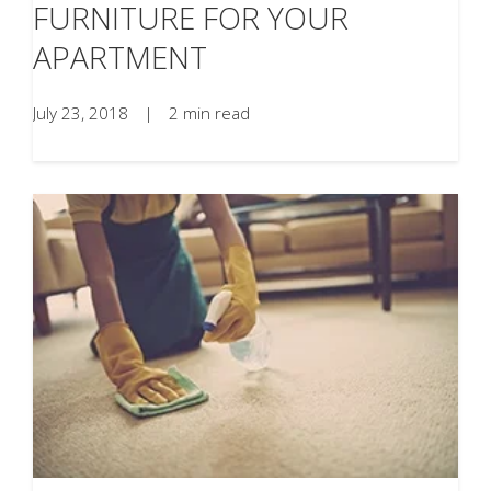
FURNITURE FOR YOUR
APARTMENT
July 23, 2018
|
2 min read