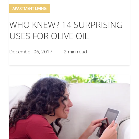
APARTMENT LIVING
WHO KNEW? 14 SURPRISING
USES FOR OLIVE OIL
December 06, 2017
|
2 min read