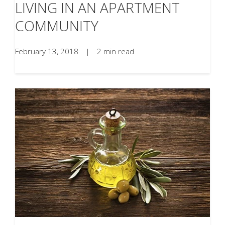
LIVING IN AN APARTMENT
COMMUNITY
February 13, 2018
|
2 min read