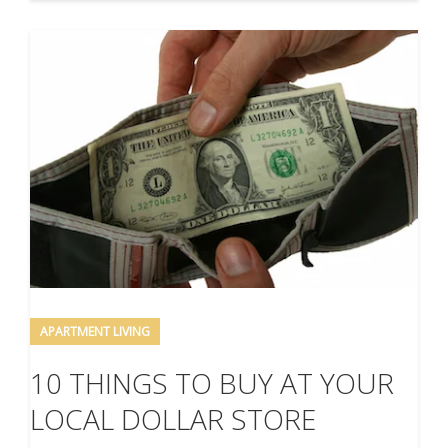
APARTMENT LIVING
10 THINGS TO BUY AT YOUR
LOCAL DOLLAR STORE