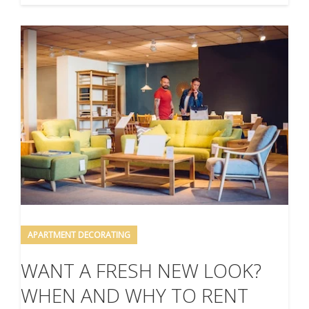
APARTMENT DECORATING
WANT A FRESH NEW LOOK?
WHEN AND WHY TO RENT