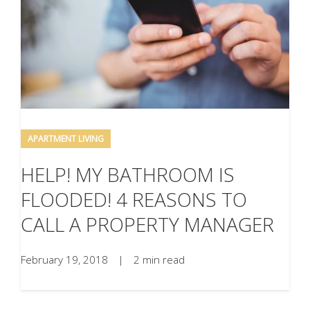
APARTMENT LIVING
HELP! MY BATHROOM IS
FLOODED! 4 REASONS TO
CALL A PROPERTY MANAGER
February 19, 2018
|
2 min read