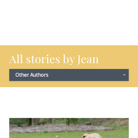
All stories by Jean
Other Authors