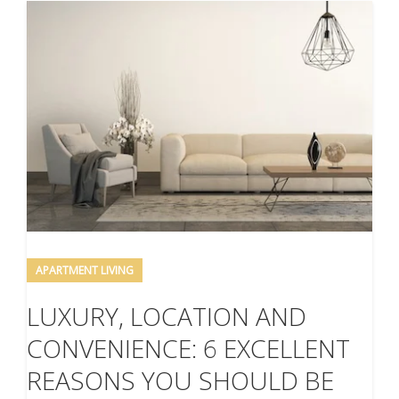
APARTMENT LIVING
LUXURY, LOCATION AND
CONVENIENCE: 6 EXCELLENT
REASONS YOU SHOULD BE