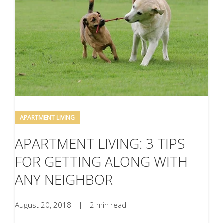
APARTMENT LIVING
APARTMENT LIVING: 3 TIPS
FOR GETTING ALONG WITH
ANY NEIGHBOR
August 20, 2018
|
2 min read