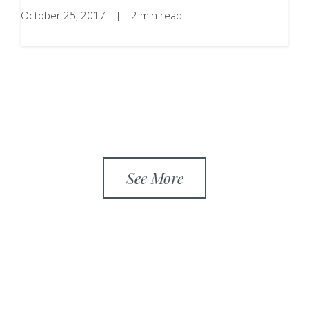
October 25, 2017
|
2 min read
See More