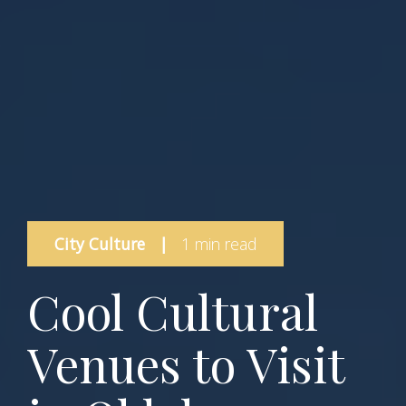
City Culture
|
1 min read
Cool Cultural
Venues to Visit