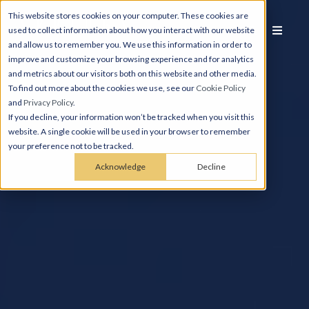
This website stores cookies on your computer. These cookies are
used to collect information about how you interact with our website
and allow us to remember you. We use this information in order to
improve and customize your browsing experience and for analytics
and metrics about our visitors both on this website and other media.
To find out more about the cookies we use, see our
Cookie Policy
and
Privacy Policy
.
If you decline, your information won’t be tracked when you visit this
website. A single cookie will be used in your browser to remember
your preference not to be tracked.
Acknowledge
Decline