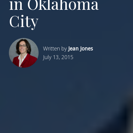
in Oklahoma
City
Written by
Jean Jones
July 13, 2015