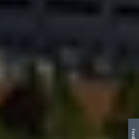
Feedback