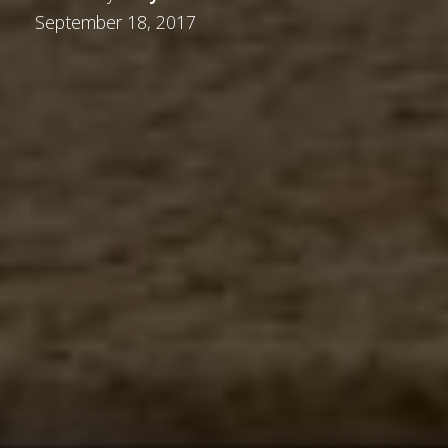
September 18, 2017