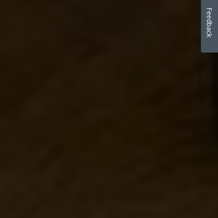
Feedback