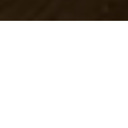
One of the best ways
to celebrate the arrival
of fall is to check out
some of the
localbreweries right in Oklahoma City.
Over the past few years, a number of
craft breweries have popped up
throughout the city, making it