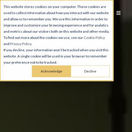
This website stores cookies on your computer. These cookies are
used to collect information about how you interact with our website
and allow us to remember you. We use this information in order to
improve and customize your browsing experience and for analytics
and metrics about our visitors both on this website and other media.
To find out more about the cookies we use, see our
Cookie Policy
and
Privacy Policy
.
If you decline, your information won’t be tracked when you visit this
website. A single cookie will be used in your browser to remember
your preference not to be tracked.
Acknowledge
Decline