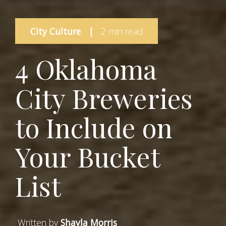
City Culture
|
2 min read
4 Oklahoma
City Breweries
to Include on
Your Bucket
List
Written by
Shayla Morris