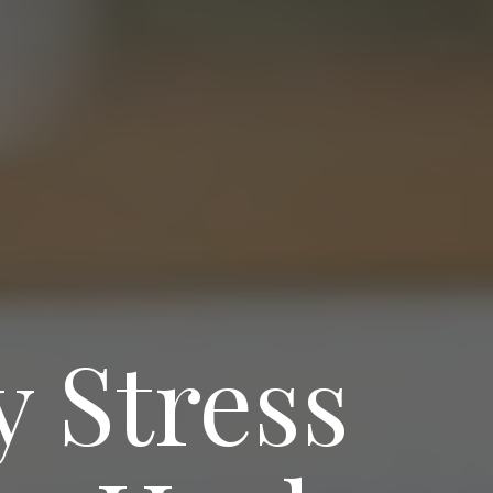
 Stress