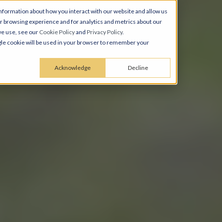
nformation about how you interact with our website and allow us
 browsing experience and for analytics and metrics about our
we use, see our
Cookie Policy
and
Privacy Policy
.
ingle cookie will be used in your browser to remember your
Acknowledge
Decline