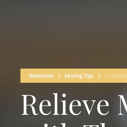
Relocation
|
Moving Tips
|
2 min rea
Relieve 