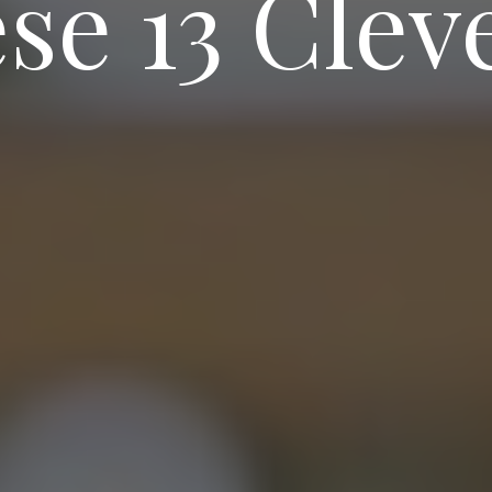
se 13 Clev