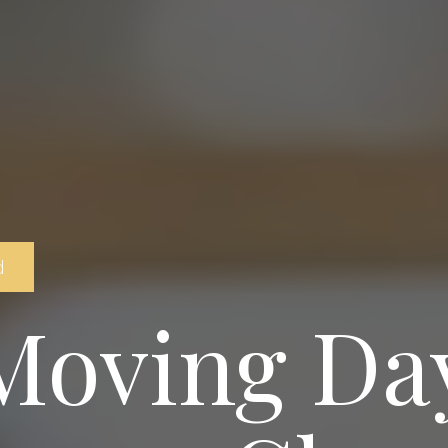
d
Moving Day