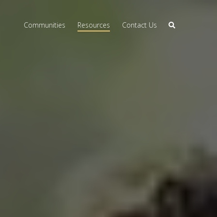
Communities
Resources
Contact Us