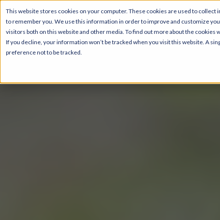
This website stores cookies on your computer. These cookies are used to collect i
to remember you. We use this information in order to improve and customize your
visitors both on this website and other media. To find out more about the cookies 
If you decline, your information won’t be tracked when you visit this website. A s
preference not to be tracked.