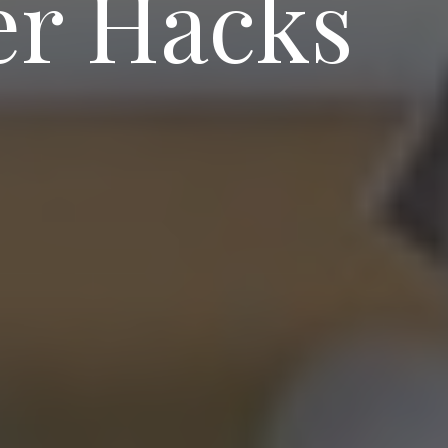
er Hacks