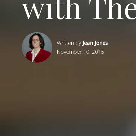
with The
Written by
Jean Jones
November 10, 2015