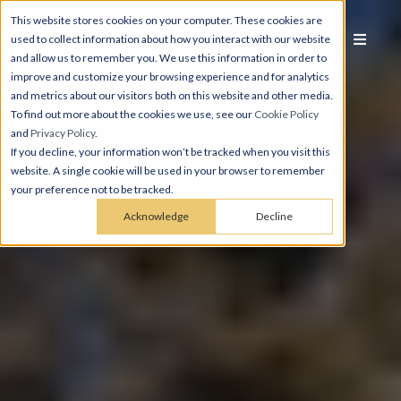
This website stores cookies on your computer. These cookies are
used to collect information about how you interact with our website
and allow us to remember you. We use this information in order to
improve and customize your browsing experience and for analytics
and metrics about our visitors both on this website and other media.
To find out more about the cookies we use, see our
Cookie Policy
and
Privacy Policy
.
If you decline, your information won’t be tracked when you visit this
website. A single cookie will be used in your browser to remember
your preference not to be tracked.
Acknowledge
Decline