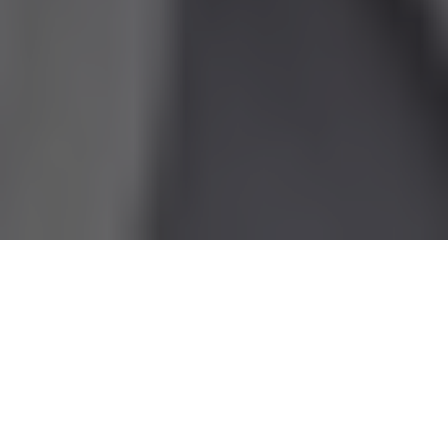
This article originally
appeared on
the