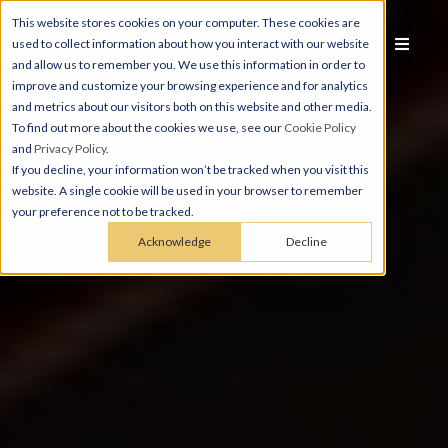
This website stores cookies on your computer. These cookies are
used to collect information about how you interact with our website
and allow us to remember you. We use this information in order to
improve and customize your browsing experience and for analytics
and metrics about our visitors both on this website and other media.
To find out more about the cookies we use, see our
Cookie Policy
and
Privacy Policy
.
If you decline, your information won’t be tracked when you visit this
website. A single cookie will be used in your browser to remember
your preference not to be tracked.
Acknowledge
Decline