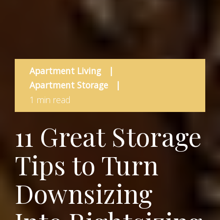
Apartment Living
|
Apartment Storage
|
1 min read
11 Great Storage
Tips to Turn
Downsizing