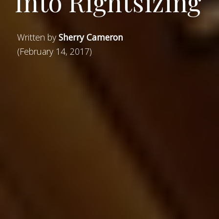
Into Rightsizing
Written by
Sherry Cameron
(February 14, 2017)