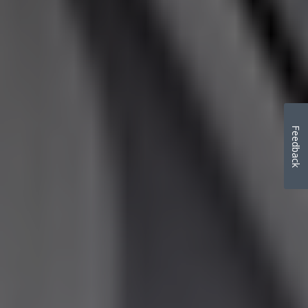
Feedback