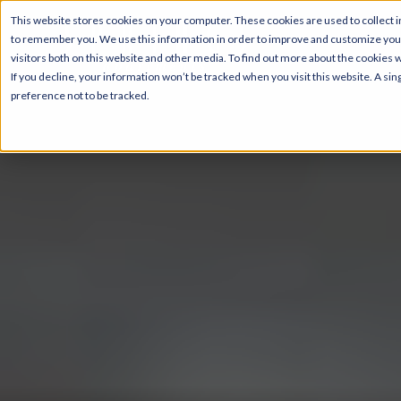
This website stores cookies on your computer. These cookies are used to collect i
to remember you. We use this information in order to improve and customize your
visitors both on this website and other media. To find out more about the cookies 
If you decline, your information won’t be tracked when you visit this website. A s
preference not to be tracked.