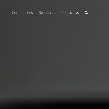
Communities
Resources
Contact Us