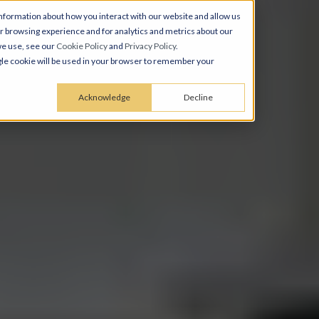
nformation about how you interact with our website and allow us
 browsing experience and for analytics and metrics about our
we use, see our
Cookie Policy
and
Privacy Policy
.
ingle cookie will be used in your browser to remember your
Acknowledge
Decline