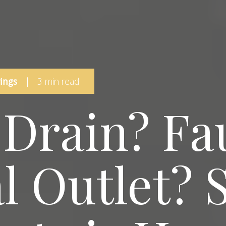
rings
|
3 min read
Drain? Fa
al Outlet? 