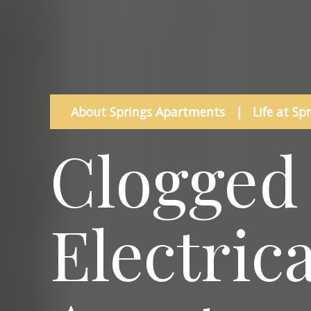
About Springs Apartments
|
Life at Sp
Clogged 
Electric