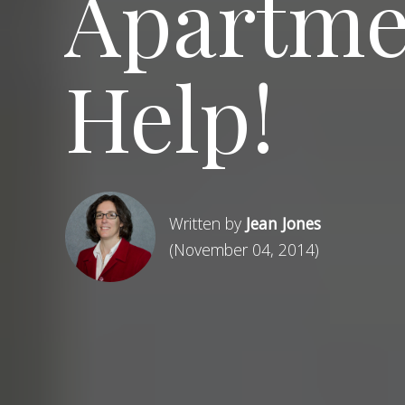
Apartmen
Help!
Written by
Jean Jones
(November 04, 2014)