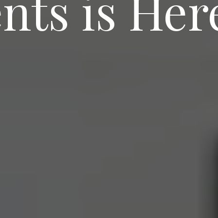
ts is Her