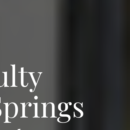
ulty
Springs