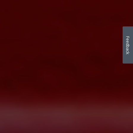
Feedback