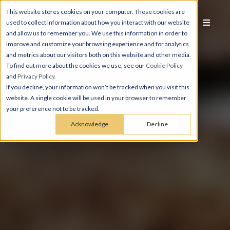
This website stores cookies on your computer. These cookies are
used to collect information about how you interact with our website
and allow us to remember you. We use this information in order to
improve and customize your browsing experience and for analytics
and metrics about our visitors both on this website and other media.
To find out more about the cookies we use, see our
Cookie Policy
and
Privacy Policy
.
If you decline, your information won’t be tracked when you visit this
website. A single cookie will be used in your browser to remember
your preference not to be tracked.
Acknowledge
Decline