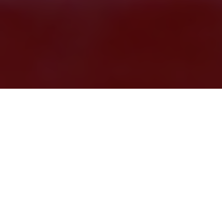
There’s a lot of
great shopping in
San Antonio
, but sometimes it’s
not “new” you’re looking for.
Maybe you’re in search of a one-
of-a-kind relic, a vintage item you remember from