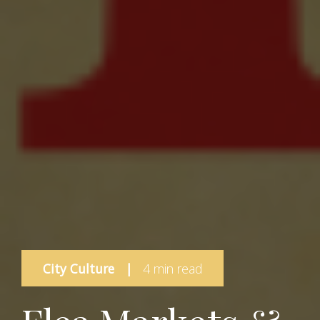
City Culture
|
4 min read