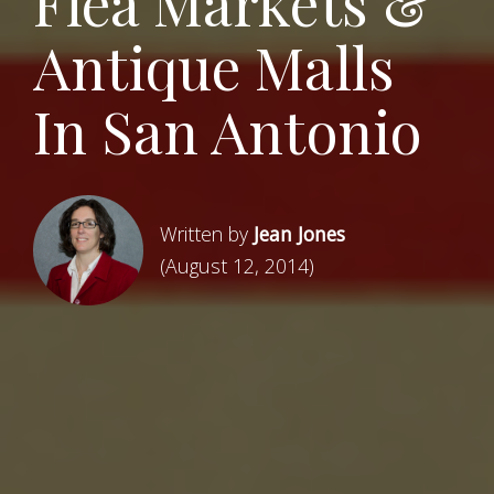
Flea Markets &
Antique Malls
In San Antonio
Written by
Jean Jones
(August 12, 2014)