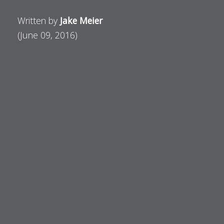
Written by
Jake Meier
(June 09, 2016)