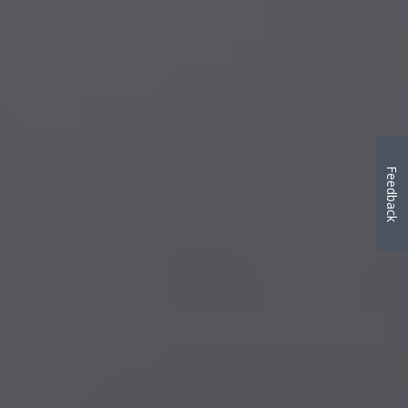
Feedback