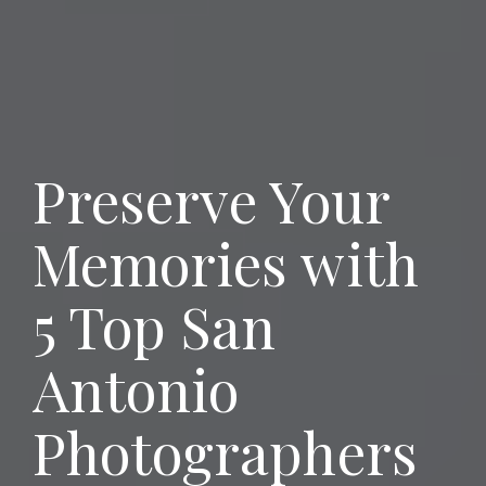
Preserve Your
Memories with
5 Top San
Antonio
Photographers