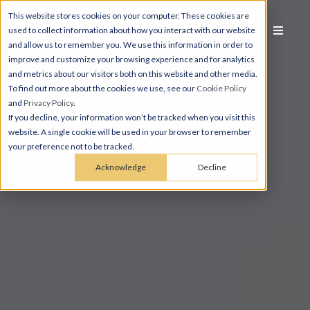
This website stores cookies on your computer. These cookies are
used to collect information about how you interact with our website
and allow us to remember you. We use this information in order to
improve and customize your browsing experience and for analytics
and metrics about our visitors both on this website and other media.
To find out more about the cookies we use, see our
Cookie Policy
and
Privacy Policy
.
If you decline, your information won’t be tracked when you visit this
website. A single cookie will be used in your browser to remember
your preference not to be tracked.
Acknowledge
Decline