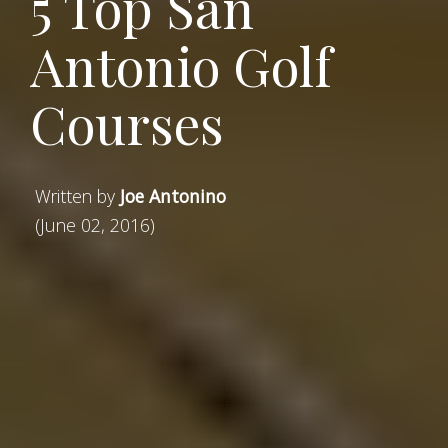
5 Top San
Antonio Golf
Courses
Written by
Joe Antonino
(June 02, 2016)