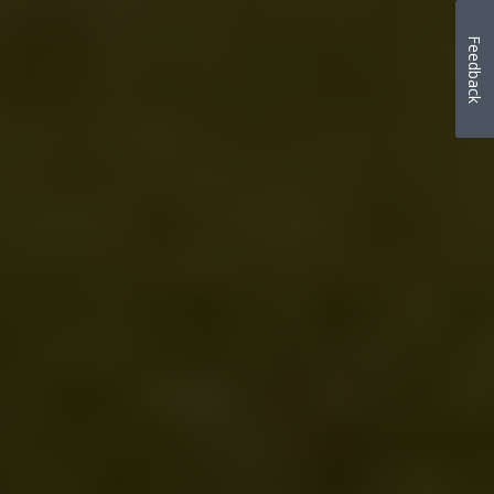
Feedback