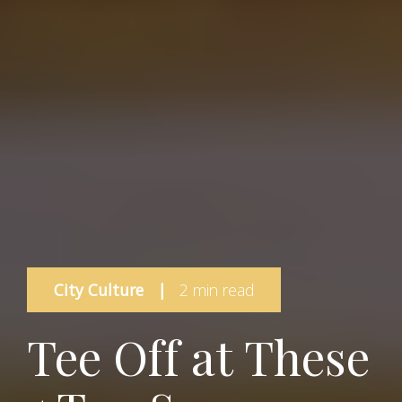
City Culture
|
2 min read
Tee Off at These