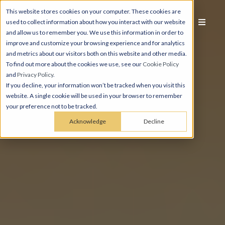
This website stores cookies on your computer. These cookies are
used to collect information about how you interact with our website
and allow us to remember you. We use this information in order to
improve and customize your browsing experience and for analytics
and metrics about our visitors both on this website and other media.
To find out more about the cookies we use, see our
Cookie Policy
and
Privacy Policy
.
If you decline, your information won’t be tracked when you visit this
website. A single cookie will be used in your browser to remember
your preference not to be tracked.
Acknowledge
Decline