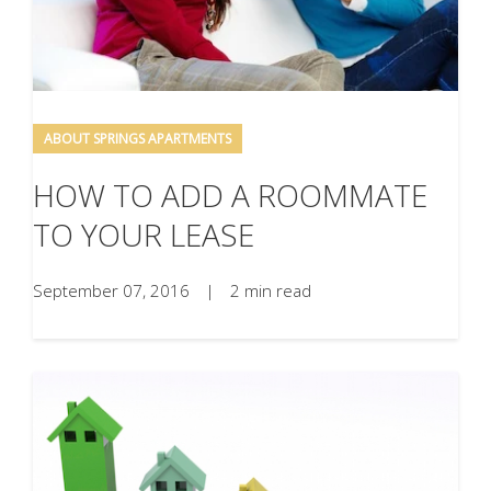
ABOUT SPRINGS APARTMENTS
HOW TO ADD A ROOMMATE
TO YOUR LEASE
September 07, 2016
|
2 min read