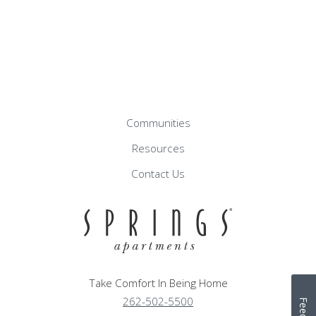
Communities
Resources
Contact Us
Take Comfort In Being Home
262-502-5500