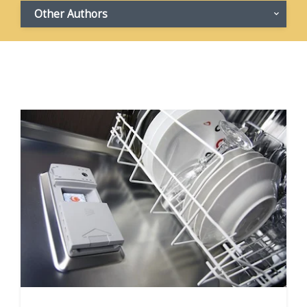
Other Authors