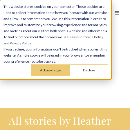
This website stores cookies on your computer. These cookies are
used to collect information about how you interact with our website
and allow us to remember you. We use this information in order to
improve and customize your browsing experience and for analytics
and metrics about our visitors both on this website and other media.
To find out more about the cookies we use, see our
Cookie Policy
and
Privacy Policy
.
If you decline, your information won’t be tracked when you visit this
website. A single cookie will be used in your browser to remember
Heather Riggs
your preference not to be tracked.
Acknowledge
Decline
All stories by Heather