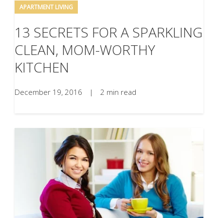
APARTMENT LIVING
13 SECRETS FOR A SPARKLING
CLEAN, MOM-WORTHY
KITCHEN
December 19, 2016
|
2 min read