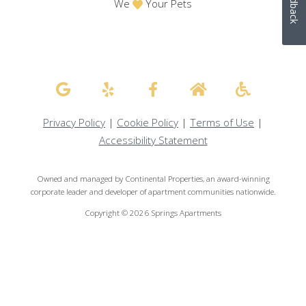
Feedback
We
Your Pets
Privacy Policy
|
Cookie Policy
|
Terms of Use
|
Accessibility Statement
Owned and managed by Continental Properties, an award-winning
corporate leader and developer of apartment communities nationwide.
Copyright © 2026 Springs Apartments