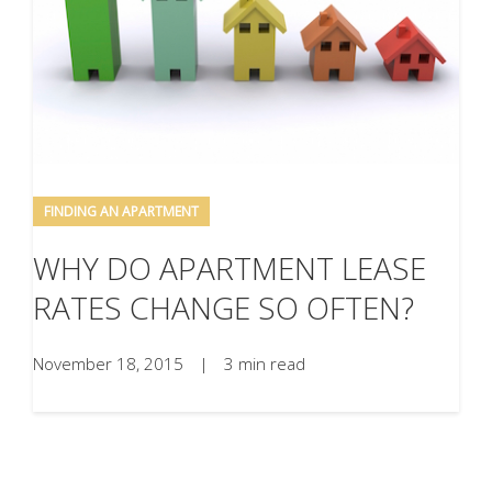
FINDING AN APARTMENT
WHY DO APARTMENT LEASE
RATES CHANGE SO OFTEN?
November 18, 2015
|
3 min read