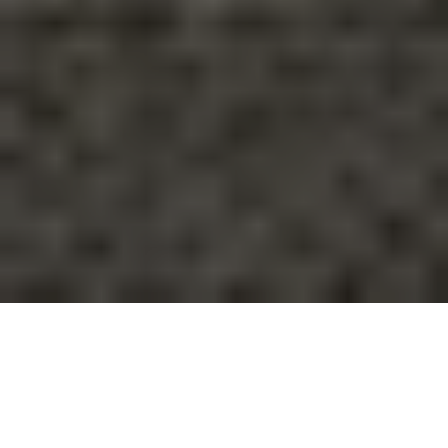
It’s natural for people