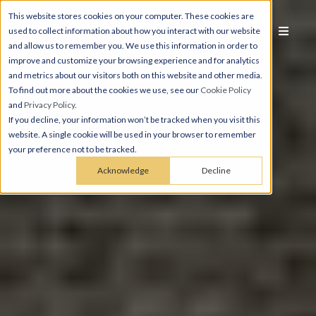
This website stores cookies on your computer. These cookies are
used to collect information about how you interact with our website
and allow us to remember you. We use this information in order to
improve and customize your browsing experience and for analytics
and metrics about our visitors both on this website and other media.
To find out more about the cookies we use, see our
Cookie Policy
and
Privacy Policy
.
If you decline, your information won’t be tracked when you visit this
website. A single cookie will be used in your browser to remember
your preference not to be tracked.
Acknowledge
Decline