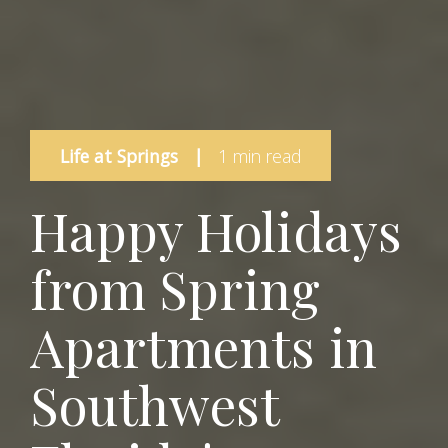
Life at Springs
|
1 min read
Happy Holidays
from Spring
Apartments in
Southwest