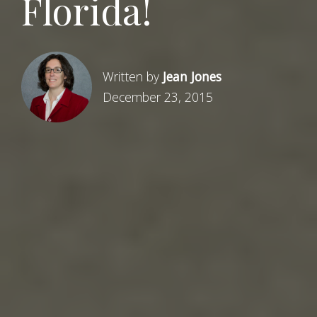
Florida!
Written by
Jean Jones
December 23, 2015