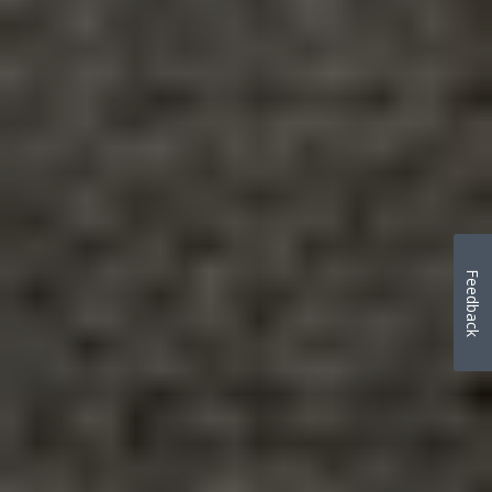
Feedback