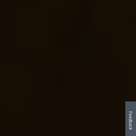
Feedback