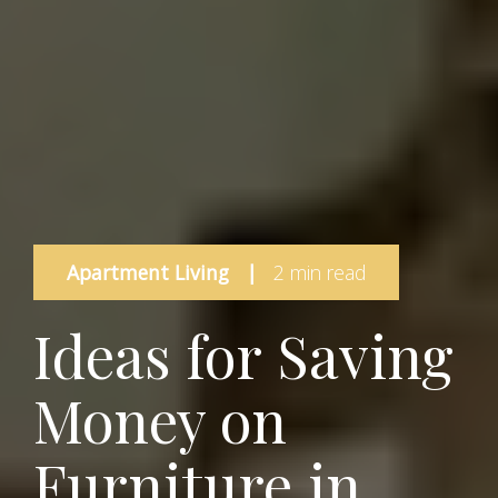
Apartment Living
|
2 min read
Ideas for Saving
Money on
Furniture in