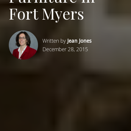
Fort Myers
Written by
Jean Jones
December 28, 2015