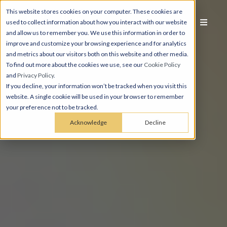
This website stores cookies on your computer. These cookies are
used to collect information about how you interact with our website
and allow us to remember you. We use this information in order to
improve and customize your browsing experience and for analytics
and metrics about our visitors both on this website and other media.
To find out more about the cookies we use, see our
Cookie Policy
and
Privacy Policy
.
If you decline, your information won’t be tracked when you visit this
website. A single cookie will be used in your browser to remember
your preference not to be tracked.
Acknowledge
Decline