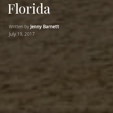
Florida
Written by
Jenny Barnett
July 19, 2017