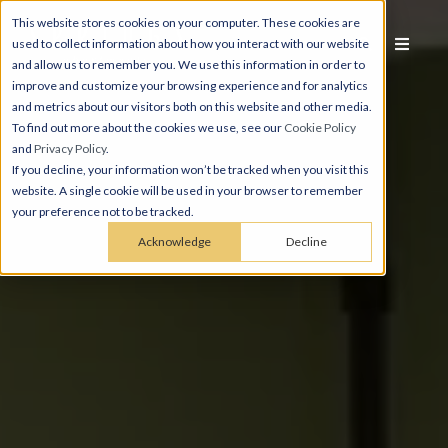
This website stores cookies on your computer. These cookies are
used to collect information about how you interact with our website
and allow us to remember you. We use this information in order to
improve and customize your browsing experience and for analytics
and metrics about our visitors both on this website and other media.
To find out more about the cookies we use, see our
Cookie Policy
and
Privacy Policy
.
If you decline, your information won’t be tracked when you visit this
website. A single cookie will be used in your browser to remember
your preference not to be tracked.
Acknowledge
Decline