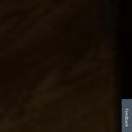
Feedback