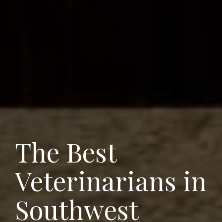
The Best
Veterinarians in
Southwest