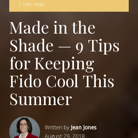
2 min read
Made in the
Shade — 9 Tips
for Keeping
Fido Cool This
Summer
Written by
Jean Jones
August 29, 2018