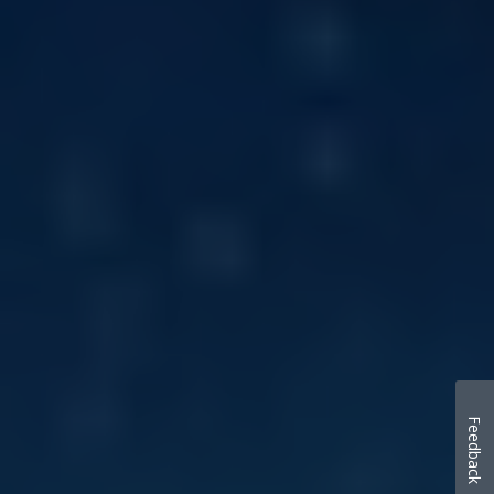
Feedback