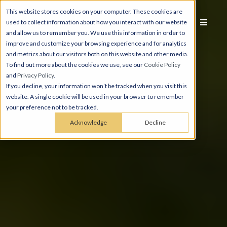
This website stores cookies on your computer. These cookies are
used to collect information about how you interact with our website
and allow us to remember you. We use this information in order to
improve and customize your browsing experience and for analytics
and metrics about our visitors both on this website and other media.
To find out more about the cookies we use, see our
Cookie Policy
and
Privacy Policy
.
If you decline, your information won’t be tracked when you visit this
website. A single cookie will be used in your browser to remember
your preference not to be tracked.
Acknowledge
Decline