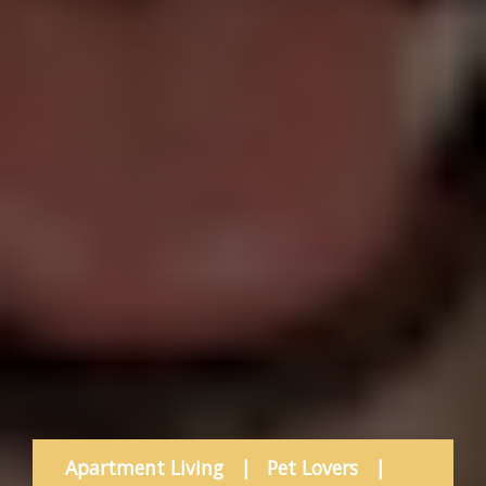
Apartment Living
|
Pet Lovers
|