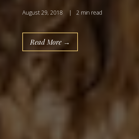
August 29, 2018
|
2 min read
Read More →