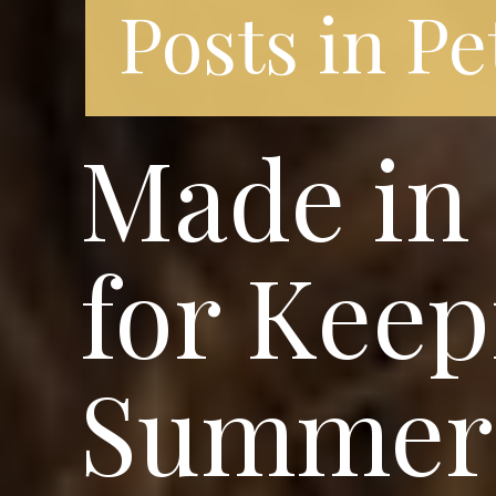
Posts in Pe
Made in 
for Keep
Summer