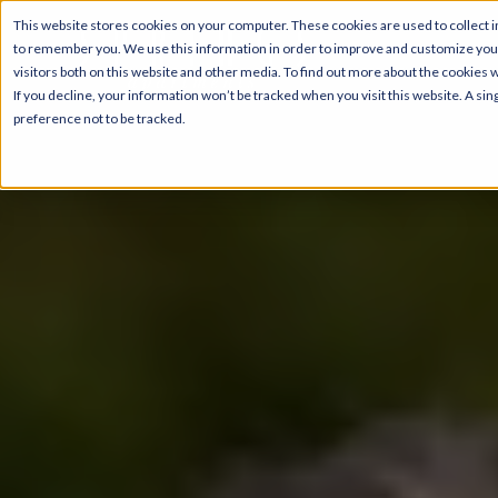
This website stores cookies on your computer. These cookies are used to collect i
to remember you. We use this information in order to improve and customize your
visitors both on this website and other media. To find out more about the cookies 
If you decline, your information won’t be tracked when you visit this website. A s
preference not to be tracked.