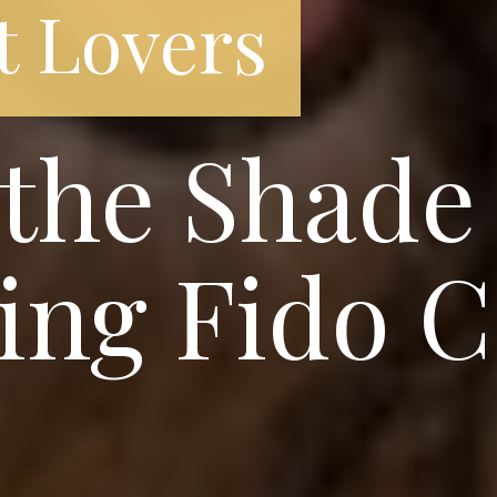
t Lovers
the Shade
ing Fido C