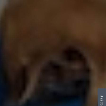
Feedback