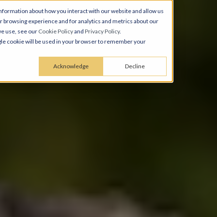
nformation about how you interact with our website and allow us
 browsing experience and for analytics and metrics about our
we use, see our
Cookie Policy
and
Privacy Policy
.
ingle cookie will be used in your browser to remember your
Acknowledge
Decline