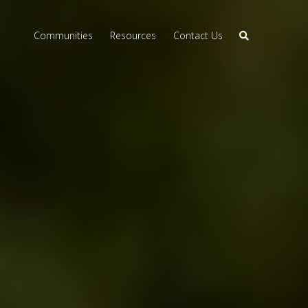
Communities
Resources
Contact Us