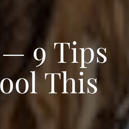
 — 9 Tips
ool This