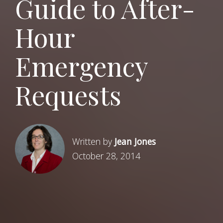
Guide to After-
Hour
Emergency
Requests
Written by
Jean Jones
October 28, 2014