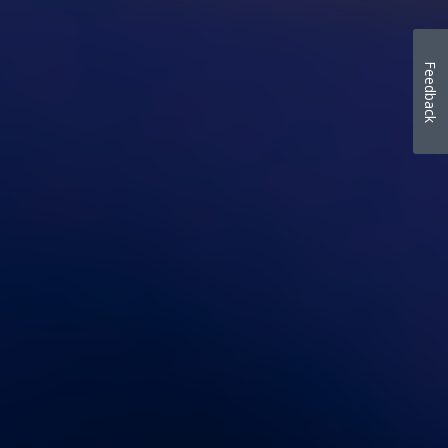
Feedback