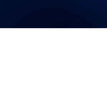
Imagine this scenario: you just
got home from work, you’re
running around trying to get
dinner ready for guests who are
about to arrive any minute, you stick something in the oven
and start setting the table…when you notice a leak under
the sink that’s slowly making a pond of your kitchen.