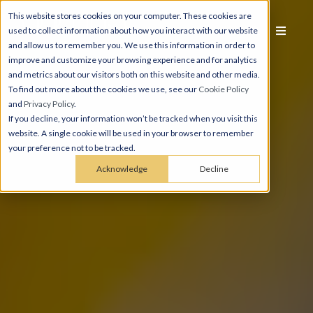
This website stores cookies on your computer. These cookies are
used to collect information about how you interact with our website
and allow us to remember you. We use this information in order to
improve and customize your browsing experience and for analytics
and metrics about our visitors both on this website and other media.
To find out more about the cookies we use, see our
Cookie Policy
and
Privacy Policy
.
If you decline, your information won’t be tracked when you visit this
website. A single cookie will be used in your browser to remember
your preference not to be tracked.
Acknowledge
Decline