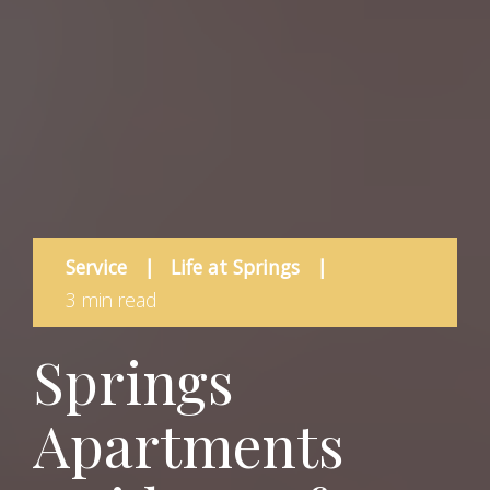
Service
|
Life at Springs
|
3 min read
Springs
Apartments