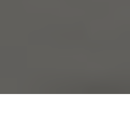
Part of the role of a relocation