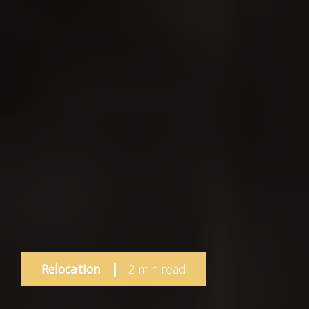
Relocation
|
2 min read