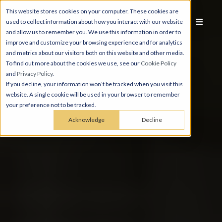
This website stores cookies on your computer. These cookies are
used to collect information about how you interact with our website
and allow us to remember you. We use this information in order to
improve and customize your browsing experience and for analytics
and metrics about our visitors both on this website and other media.
To find out more about the cookies we use, see our
Cookie Policy
and
Privacy Policy
.
If you decline, your information won’t be tracked when you visit this
website. A single cookie will be used in your browser to remember
your preference not to be tracked.
Acknowledge
Decline