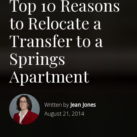
Top 10 Reasons
to Relocate a
Transfer to a
Springs
Apartment
Written by
Jean Jones
August 21, 2014