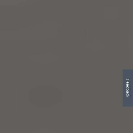
Feedback