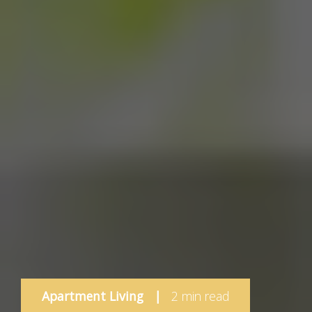
Apartment Living
|
2 min read