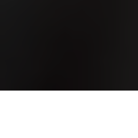
One of the easier ways
to save money on rent