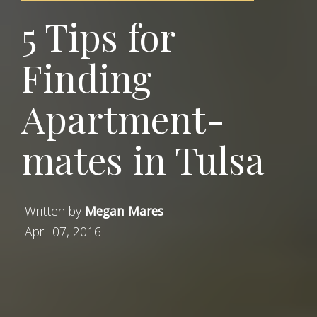
5 Tips for
Finding
Apartment-
mates in Tulsa
Written by
Megan Mares
April 07, 2016