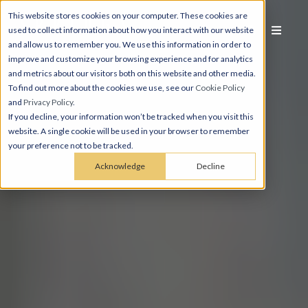
This website stores cookies on your computer. These cookies are
used to collect information about how you interact with our website
and allow us to remember you. We use this information in order to
improve and customize your browsing experience and for analytics
and metrics about our visitors both on this website and other media.
To find out more about the cookies we use, see our
Cookie Policy
and
Privacy Policy
.
If you decline, your information won’t be tracked when you visit this
website. A single cookie will be used in your browser to remember
your preference not to be tracked.
Acknowledge
Decline