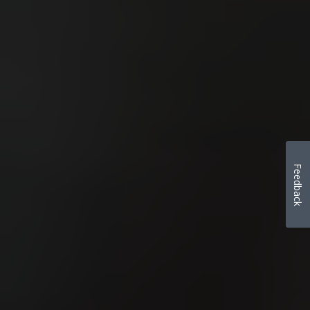
Feedback