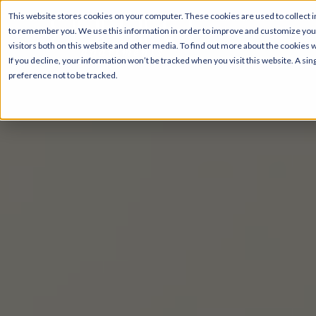
This website stores cookies on your computer. These cookies are used to collect i
to remember you. We use this information in order to improve and customize your
visitors both on this website and other media. To find out more about the cookies 
If you decline, your information won’t be tracked when you visit this website. A s
preference not to be tracked.