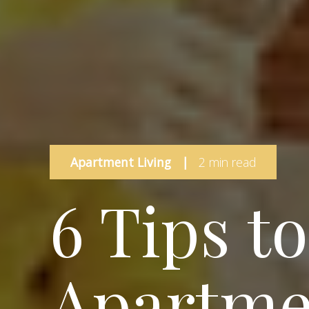
Apartment Living
|
2 min read
6 Tips t
Apartme