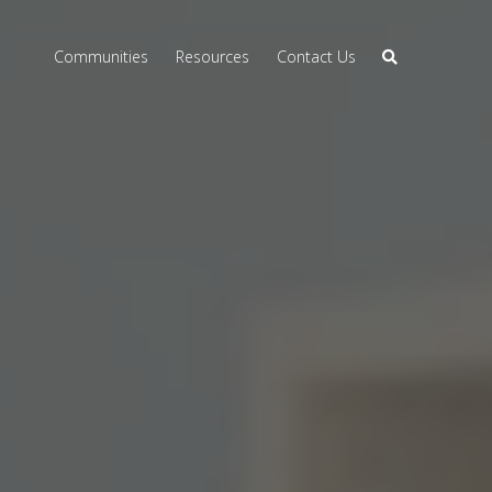
Communities
Resources
Contact Us