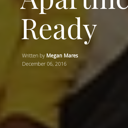
Ready
Written by
Megan Mares
December 06, 2016