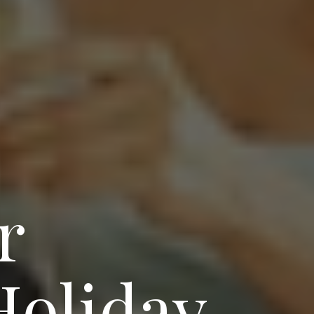
r
oliday-