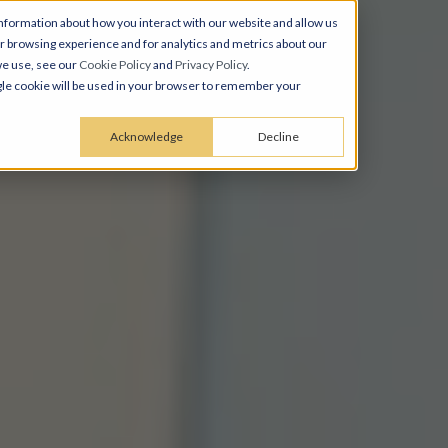
nformation about how you interact with our website and allow us
 browsing experience and for analytics and metrics about our
we use, see our
Cookie Policy
and
Privacy Policy
.
ingle cookie will be used in your browser to remember your
Acknowledge
Decline