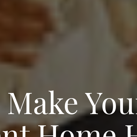
o Make You
nt Home H