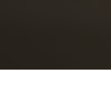
This article originally