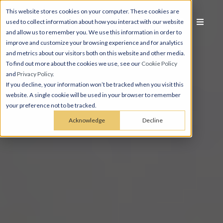
This website stores cookies on your computer. These cookies are
used to collect information about how you interact with our website
and allow us to remember you. We use this information in order to
improve and customize your browsing experience and for analytics
and metrics about our visitors both on this website and other media.
To find out more about the cookies we use, see our
Cookie Policy
and
Privacy Policy
.
If you decline, your information won’t be tracked when you visit this
website. A single cookie will be used in your browser to remember
your preference not to be tracked.
Acknowledge
Decline