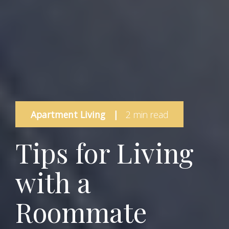
Apartment Living
|
2 min read
Tips for Living
with a
Roommate