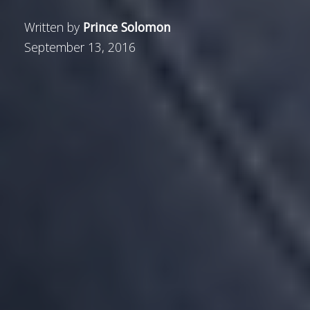
Written by
Prince Solomon
September 13, 2016