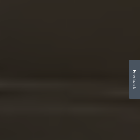
Feedback