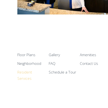
Floor Plans
Gallery
Amenities
Neighborhood
FAQ
Contact Us
Resident
Schedule a Tour
Services