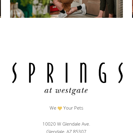
We
Your Pets
10020 W Glendale Ave.
Glendale, AZ 85307