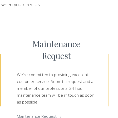
u when you need us.
Maintenance
Request
We're committed to providing excellent
customer service. Submit a request and a
member of our professional 24-hour
maintenance team will be in touch as soon
as possible.
Maintenance Request →