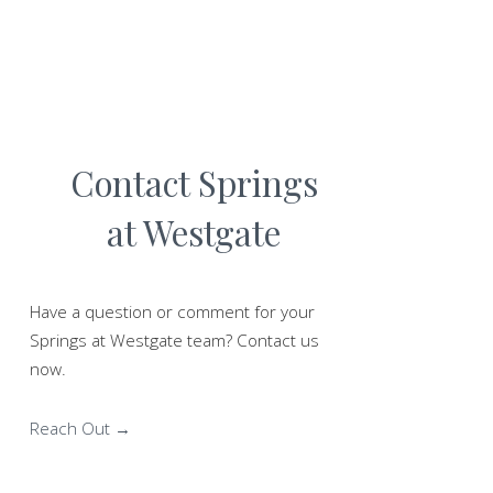
Contact Springs
at Westgate
Have a question or comment for your
Springs at Westgate team? Contact us
now.
Reach Out →