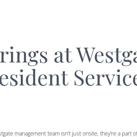
rings at Westg
esident Servic
tgate management team isn't just onsite, they're a part 