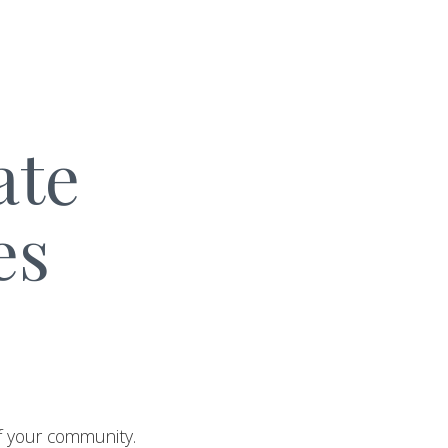
ate
es
of your community.