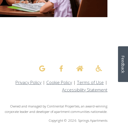
Feedback
Privacy Policy
|
Cookie Policy
|
Terms of Use
|
Accessibility Statement
Owned and managed by Continental Properties, an award-winning
corporate leader and developer of apartment communities nationwide.
Copyright © 2026 Springs Apartments