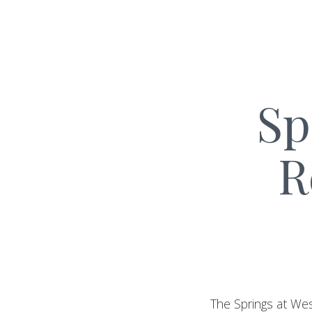
Sp
R
The Springs at Wes