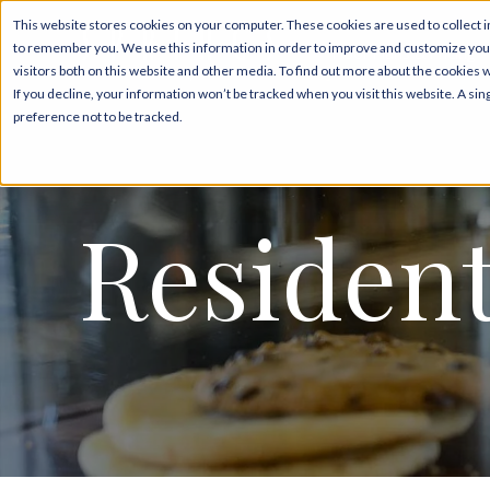
This website stores cookies on your computer. These cookies are used to collect i
to remember you. We use this information in order to improve and customize your
Floor Plans & Pricing
visitors both on this website and other media. To find out more about the cookies 
If you decline, your information won’t be tracked when you visit this website. A s
preference not to be tracked.
Resident