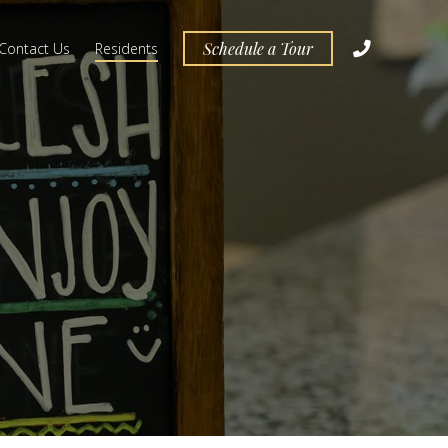
Schedule a Tour
Contact Us
Residents