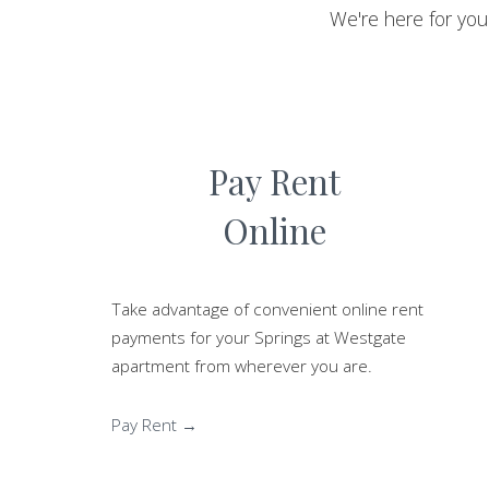
We're here for yo
Pay Rent
Online
Take advantage of convenient online rent
payments for your Springs at Westgate
apartment from wherever you are.
Pay Rent →