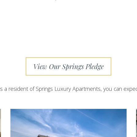
View Our Springs Pledge
s a resident of Springs Luxury Apartments, you can expec