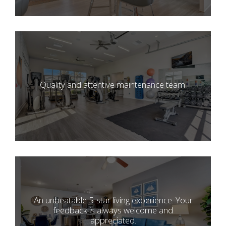
Quality and attentive maintenance team.
An unbeatable 5-star living experience. Your
feedback is always welcome and
appreciated.