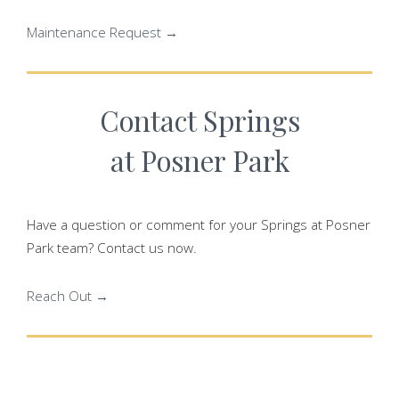
Maintenance Request →
Contact Springs
at Posner Park
Have a question or comment for your Springs at Posner
Park team? Contact us now.
Reach Out →