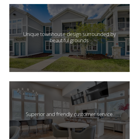
Unique townhouse design surrounded by
beautiful grounds.
Superior and friendly customer service.