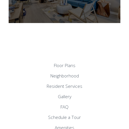
Floor Plans
Neighborhood
Resident Services
Gallery
FAQ
Schedule a Tour
Amenities