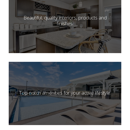
Beautiful, quality interiors, products and
finishes.
Top-notch amenities for your active lifestyle.