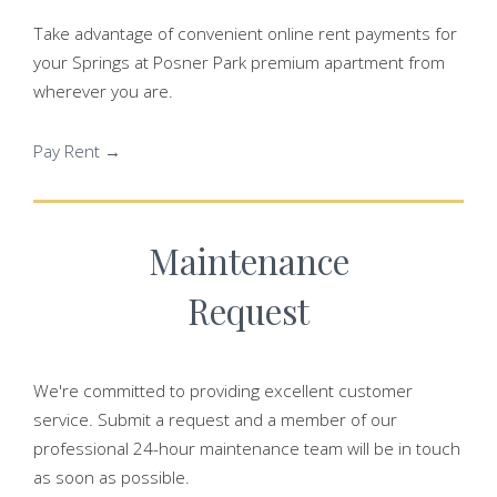
Take advantage of convenient online rent payments for
your Springs at Posner Park premium apartment from
wherever you are.
Pay Rent →
Maintenance
Request
We're committed to providing excellent customer
service. Submit a request and a member of our
professional 24-hour maintenance team will be in touch
as soon as possible.