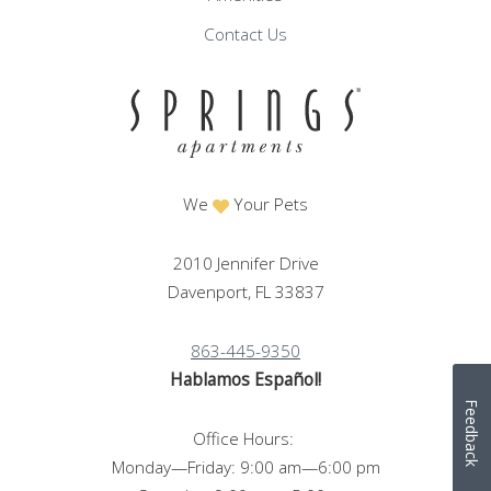
Contact Us
We
Your Pets
2010 Jennifer Drive
Davenport, FL 33837
863-445-9350
Hablamos Español!
Feedback
Office Hours:
Monday—Friday: 9:00 am—6:00 pm