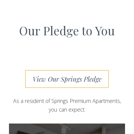
Our Pledge to You
View Our Springs Pledge
As a resident of Springs Premium Apartments,
you can expect: