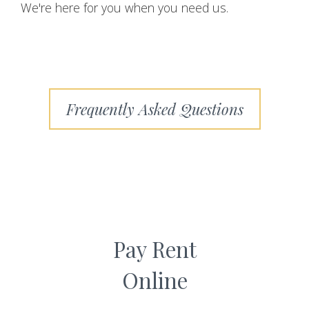
We're here for you when you need us.
Frequently Asked Questions
Pay Rent
Online