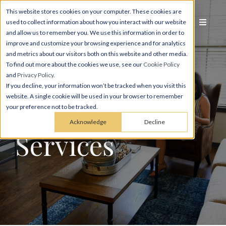
This website stores cookies on your computer. These cookies are
used to collect information about how you interact with our website
and allow us to remember you. We use this information in order to
improve and customize your browsing experience and for analytics
and metrics about our visitors both on this website and other media.
To find out more about the cookies we use, see our
Cookie Policy
and
Privacy Policy
.
If you decline, your information won’t be tracked when you visit this
website. A single cookie will be used in your browser to remember
Resident
your preference not to be tracked.
Acknowledge
Decline
Services