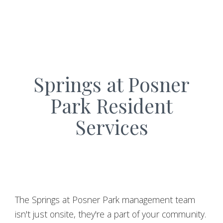
Springs at Posner
Park Resident
Services
The Springs at Posner Park management team
isn't just onsite, they're a part of your community.