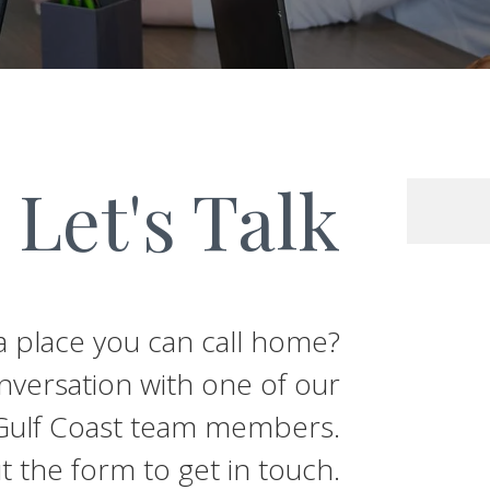
Let's Talk
 a place you can call home?
nversation with one of our
t Gulf Coast team members.
out the form to get in touch.