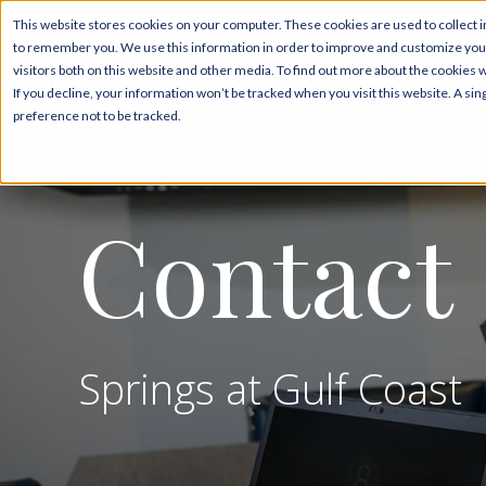
This website stores cookies on your computer. These cookies are used to collect i
to remember you. We use this information in order to improve and customize your
Pricing & Floor Plans
visitors both on this website and other media. To find out more about the cookies 
If you decline, your information won’t be tracked when you visit this website. A s
preference not to be tracked.
Contact
Springs at Gulf Coast