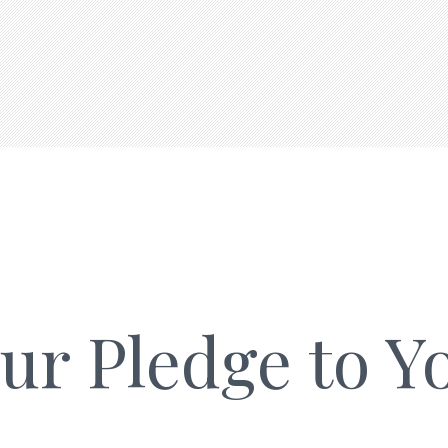
ur Pledge to Y