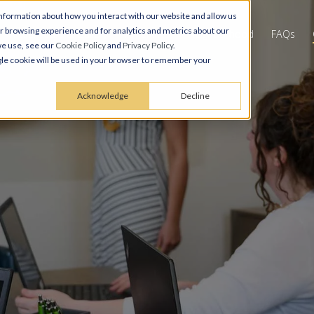
nformation about how you interact with our website and allow us
 browsing experience and for analytics and metrics about our
Virtual Tours & Gallery
Amenities
Neighborhood
FAQs
we use, see our
Cookie Policy
and
Privacy Policy
.
ingle cookie will be used in your browser to remember your
Acknowledge
Decline