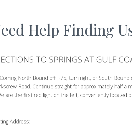
eed Help Finding U
RECTIONS TO SPRINGS AT GULF CO
Coming North Bound off I-75, turn right, or South Bound off
rkscrew Road. Continue straight for approximately half a mi
We are the first red light on the left, conveniently located
ting Address: