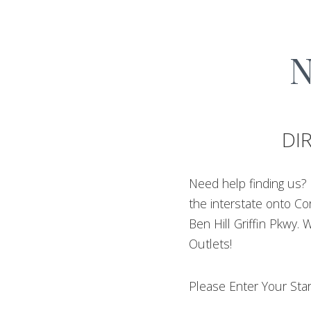
N
DI
Need help finding us? 
the interstate onto Co
Ben Hill Griffin Pkwy. 
Outlets!
Please Enter Your Star