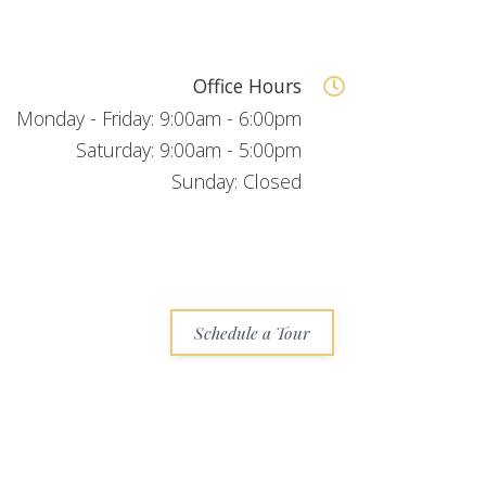
Office Hours
Monday - Friday: 9:00am - 6:00pm
Saturday: 9:00am - 5:00pm
Sunday: Closed
Schedule a Tour