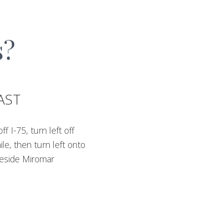
s?
AST
 I-75, turn left off
le, then turn left onto
 beside Miromar