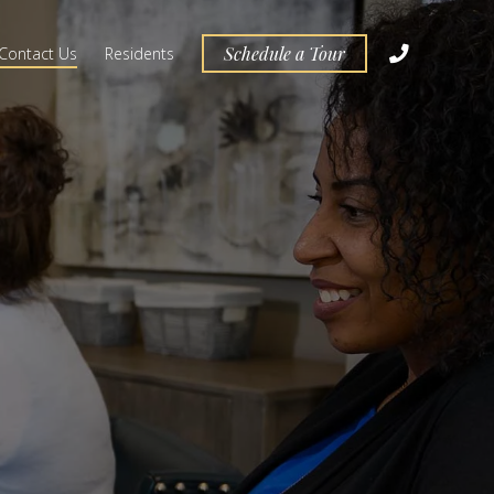
Schedule a Tour
Contact Us
Residents