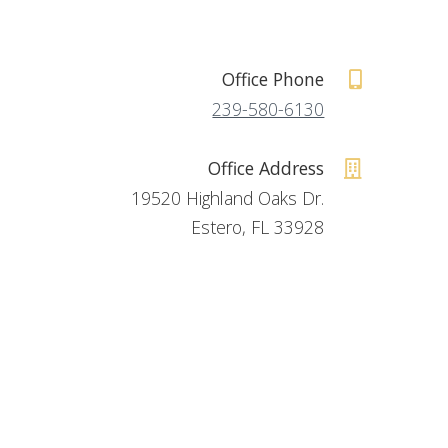
Office Phone
239-580-6130
Office Address
19520 Highland Oaks Dr.
Estero, FL 33928