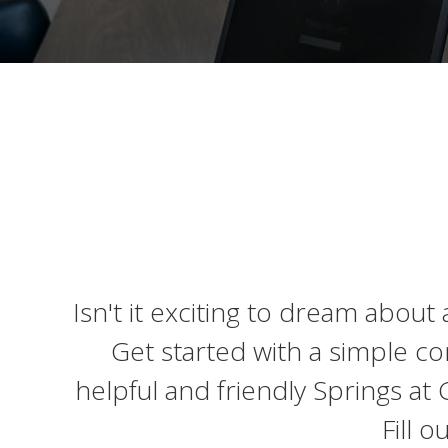
Isn't it exciting to dream about
Get started with a simple co
helpful and friendly Springs a
Fill 