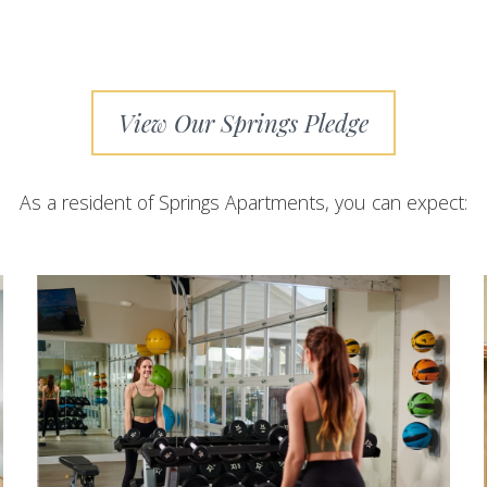
View Our Springs Pledge
As a resident of Springs Apartments, you can expect: