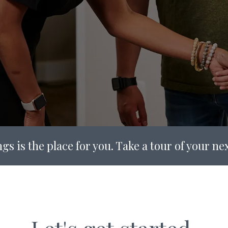
gs is the place for you. Take a tour of your n