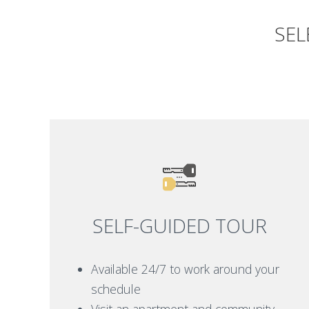
SEL
SELF-GUIDED TOUR
Available 24/7 to work around your
schedule
Visit an apartment and community