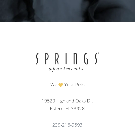
We
Your Pets
19520 Highland Oaks Dr.
Estero, FL 33928
239-216-9593