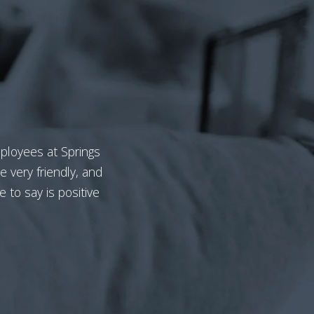
mployees at Springs
e very friendly, and
e to say is positive