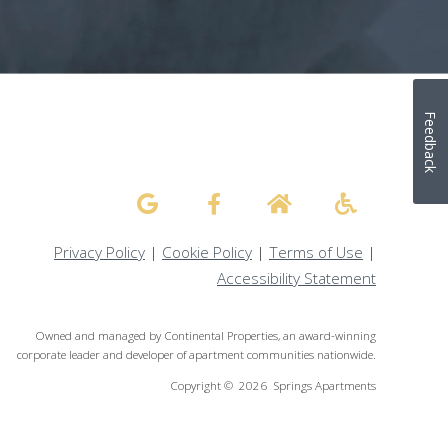
Feedback
Privacy Policy
|
Cookie Policy
|
Terms of Use
|
Accessibility Statement
Owned and managed by Continental Properties, an award-winning
corporate leader and developer of apartment communities nationwide.
Copyright © 2026 Springs Apartments