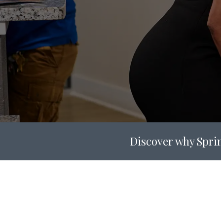
Discover why Sprin