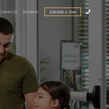
Schedule a Tour
Contact Us
Residents