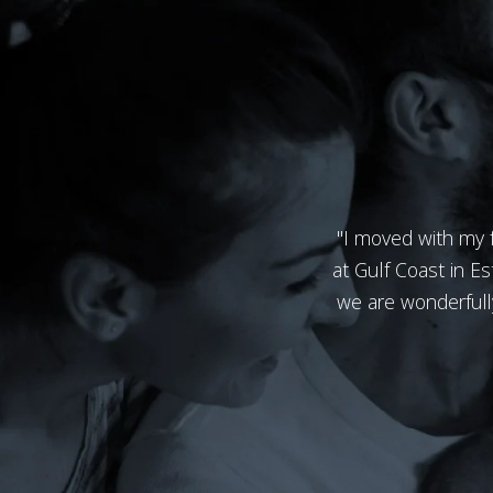
"I moved with my f
at Gulf Coast in Es
we are wonderfully 