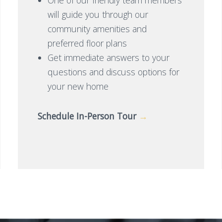
will guide you through our
community amenities and
preferred floor plans
Get immediate answers to your
questions and discuss options for
your new home
Schedule In-Person Tour
→