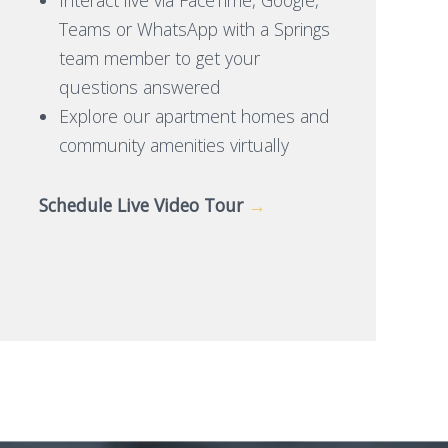
Teams or WhatsApp with a Springs
team member to get your
questions answered
Explore our apartment homes and
community amenities virtually
Schedule Live Video Tour
→