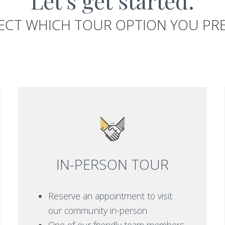
Let's get started.
ECT WHICH TOUR OPTION YOU PR
IN-PERSON TOUR
Reserve an appointment to visit
our community in-person
One of our friendly team members