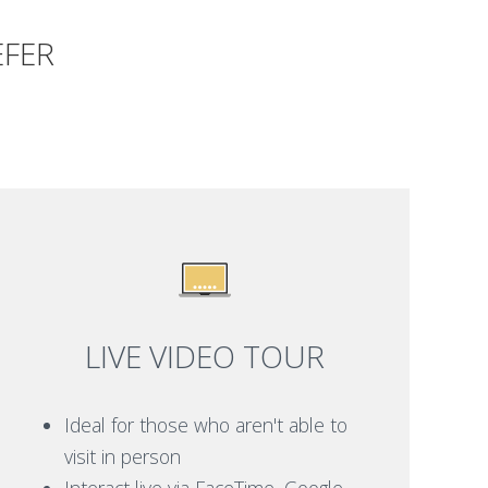
EFER
LIVE VIDEO TOUR
Ideal for those who aren't able to
visit in person
Interact live via FaceTime, Google,