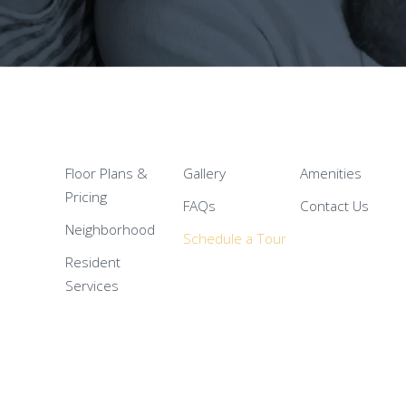
Floor Plans &
Gallery
Amenities
Pricing
FAQs
Contact Us
Neighborhood
Schedule a Tour
Resident
Services