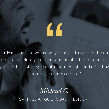
amily in June, and we are very happy in this place. The e
tero are absolutely excellent and helpful, the residents ar
located in a strategic point in southwest Florida. All I hav
about my experience here."
Michael C.
SPRINGS AT GULF COAST RESIDENT