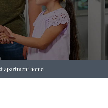
ext apartment home.