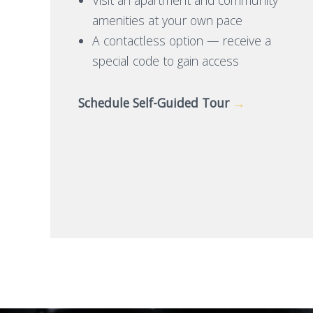
amenities at your own pace
A contactless option — receive a
special code to gain access
Schedule Self-Guided Tour
→