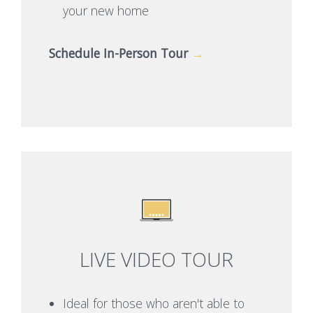
your new home
Schedule In-Person Tour
→
LIVE VIDEO TOUR
Ideal for those who aren't able to