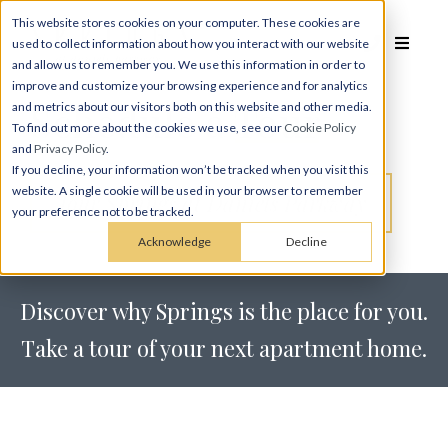
This website stores cookies on your computer. These cookies are
used to collect information about how you interact with our website
and allow us to remember you. We use this information in order to
improve and customize your browsing experience and for analytics
Schedule a
Tour
and metrics about our visitors both on this website and other media.
To find out more about the cookies we use, see our
Cookie Policy
and
Privacy Policy
.
If you decline, your information won’t be tracked when you visit this
website. A single cookie will be used in your browser to remember
Tour Springs at Daniels Parkway
your preference not to be tracked.
Acknowledge
Decline
Discover why Springs is the place for you.
Take a tour of your next apartment home.