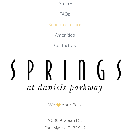
Gallery
FAQs
Schedule a Tour
Amenities
Contact Us
We
Your Pets
9080 Arabian Dr.
Fort Myers, FL 33912