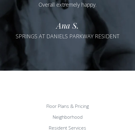
Overall extremely happy.
Ana S.
SPRINGS AT DANIELS PARKWAY RESIDENT
Floor Plans & Pricing
Neighborhood
Resident Services