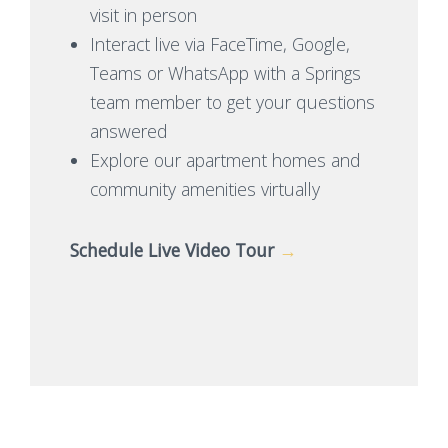
visit in person
Interact live via FaceTime, Google,
Teams or WhatsApp with a Springs
team member to get your questions
answered
Explore our apartment homes and
community amenities virtually
Schedule Live Video Tour
→