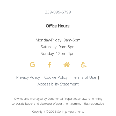
239-899-6799
Office Hours:
Monday-Friday: 9am-6pm
Saturday: 9am-5pm
Sunday: 12pm-4pm
Privacy Policy
|
Cookie Policy
|
Terms of Use
|
Accessibility Statement
Owned and managed by Continental Properties, an award-winning
corporate leader and developer of apartment communities nationwide.
Copyright © 2026 Springs Apartments