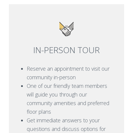
IN-PERSON TOUR
Reserve an appointment to visit our
community in-person
One of our friendly team members
will guide you through our
community amenities and preferred
floor plans
Get immediate answers to your
questions and discuss options for