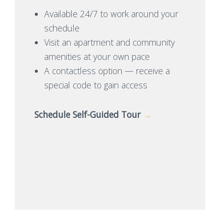
Available 24/7 to work around your
schedule
Visit an apartment and community
amenities at your own pace
A contactless option — receive a
special code to gain access
Schedule Self-Guided Tour
→