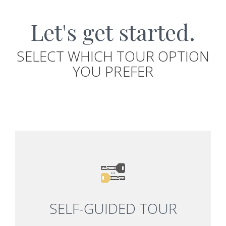
Let's get started.
SELECT WHICH TOUR OPTION
YOU PREFER
SELF-GUIDED TOUR