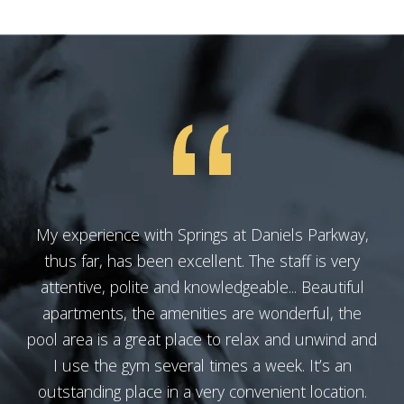
My experience with Springs at Daniels Parkway,
thus far, has been excellent. The staff is very
attentive, polite and knowledgeable... Beautiful
apartments, the amenities are wonderful, the
pool area is a great place to relax and unwind and
I use the gym several times a week. It’s an
outstanding place in a very convenient location.