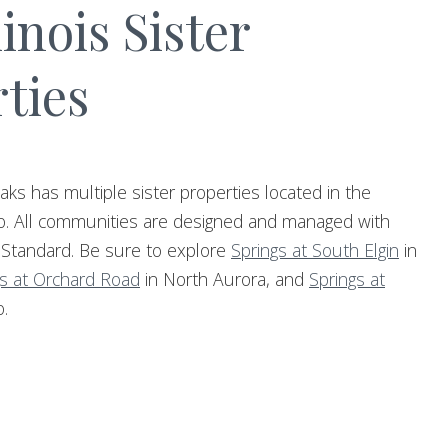
linois Sister
ties
aks has multiple sister properties located in the
o. All communities are designed and managed with
 Standard. Be sure to explore
Springs at South Elgin
in
gs at Orchard Road
in North Aurora, and
Springs at
.