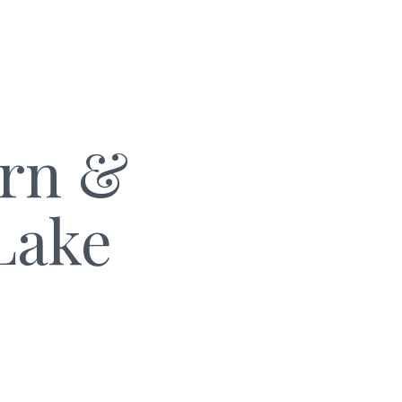
arn &
Lake