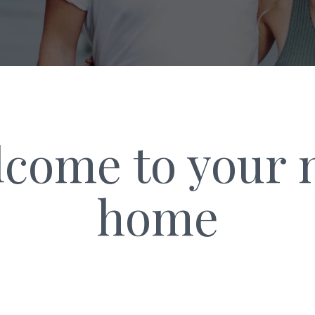
come to your
home