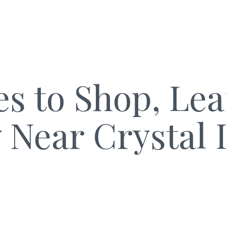
es to Shop, Le
y Near Crystal 