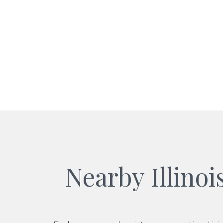
Nearby Illino