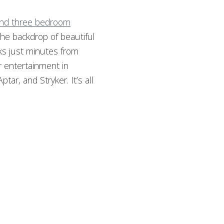
 and three bedroom
the backdrop of beautiful
ks just minutes from
r entertainment in
ar, and Stryker. It’s all