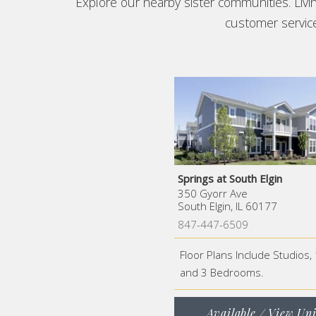
Explore our nearby sister communities. Liv
customer service 
Springs at South Elgin
350 Gyorr Ave
South Elgin, IL 60177
847-447-6509
Floor Plans Include Studios, 
and 3 Bedrooms.
Available / View Uni