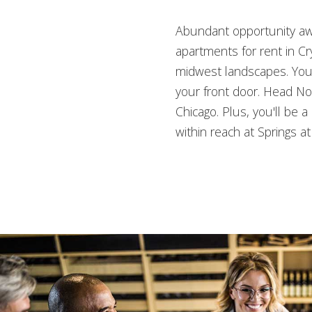
Abundant opportunity awa
apartments for rent in Cr
midwest landscapes. You’
your front door. Head Nor
Chicago. Plus, you'll be 
within reach at Springs a