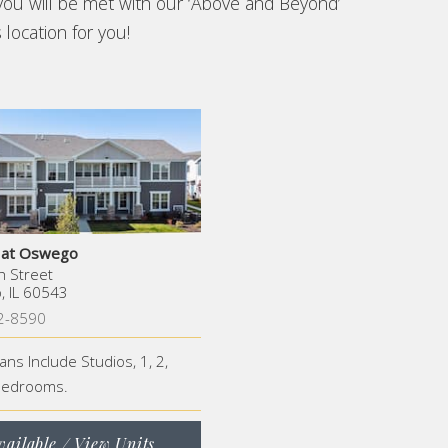
you will be met with our ‘Above and Beyond’
 location for you!
s at Oswego
h Street
 IL 60543
2-8590
lans Include Studios, 1, 2,
Bedrooms.
vailable / View Units