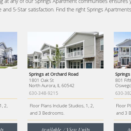
ing at any of our Springs Apartment communities ensures 
and 5-Star satisfaction. Find the right Springs Apartments
Springs at Orchard Road
Spring
1801 Oak St
801 Fift
North Aurora, IL 60542
Oswego,
630-348-9215
630-38
1, 2,
Floor Plans Include Studios, 1, 2,
Floor P
and 3 Bedrooms.
and 3 
ts
Available / View Units
A