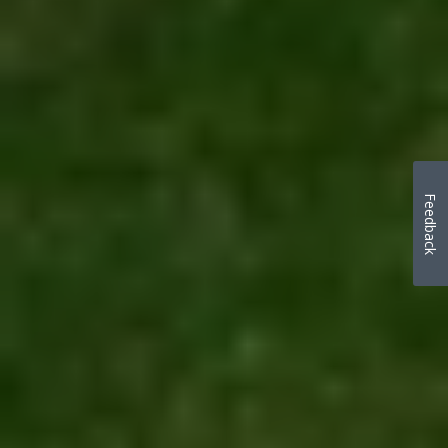
Feedback