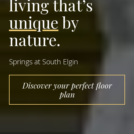
living that’s
unique
by
nature.
Springs at South Elgin
Discover your perfect floor
plan