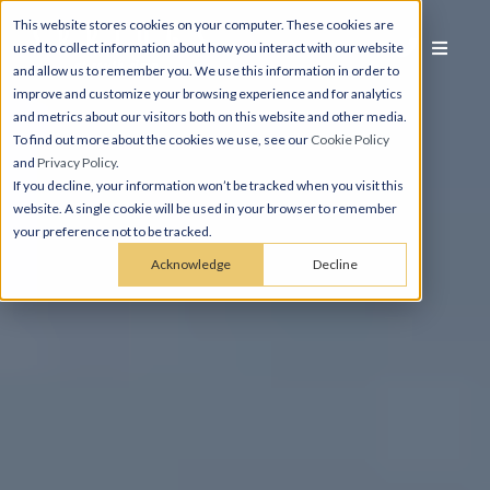
This website stores cookies on your computer. These cookies are
used to collect information about how you interact with our website
and allow us to remember you. We use this information in order to
improve and customize your browsing experience and for analytics
and metrics about our visitors both on this website and other media.
To find out more about the cookies we use, see our
Cookie Policy
and
Privacy Policy
.
If you decline, your information won’t be tracked when you visit this
website. A single cookie will be used in your browser to remember
your preference not to be tracked.
Acknowledge
Decline