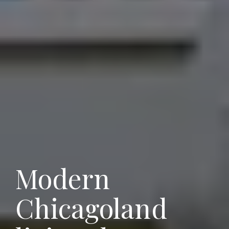
Modern
Chicagoland