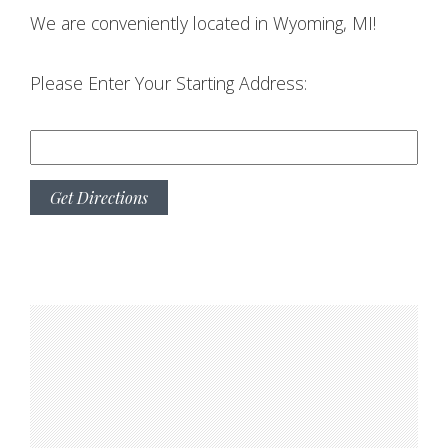
We are conveniently located in Wyoming, MI!
Please Enter Your Starting Address: