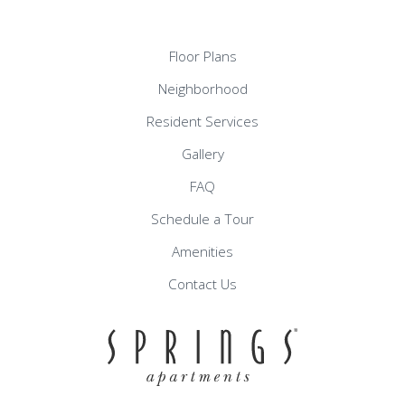
Floor Plans
Neighborhood
Resident Services
Gallery
FAQ
Schedule a Tour
Amenities
Contact Us