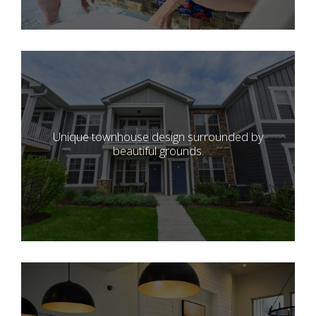
Unique townhouse design surrounded by
beautiful grounds.