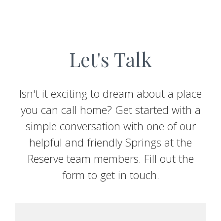
Let's Talk
Isn't it exciting to dream about a place
you can call home? Get started with a
simple conversation with one of our
helpful and friendly Springs at the
Reserve team members. Fill out the
form to get in touch.