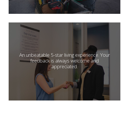
An unbeatable 5-star living experience. Your
feedback is always welcome and
appreciated.