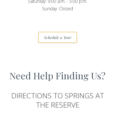
Saturday: 9:00 a.m. - 5:00 p.m.
Sunday: Closed
Schedule a Tour
Need Help Finding Us?
DIRECTIONS TO SPRINGS AT
THE RESERVE