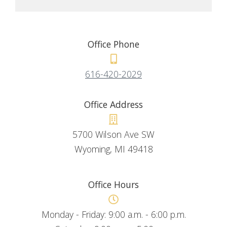
Office Phone
616-420-2029
Office Address
5700 Wilson Ave SW
Wyoming, MI 49418
Office Hours
Monday - Friday: 9:00 a.m. - 6:00 p.m.