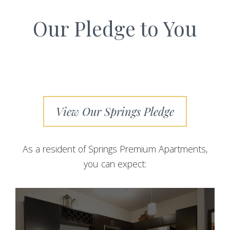
Our Pledge to You
View Our Springs Pledge
As a resident of Springs Premium Apartments,
you can expect: