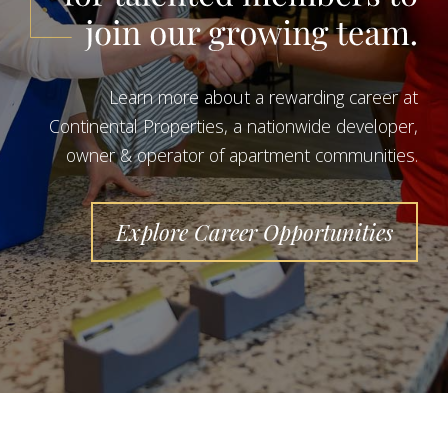
Learn more about a rewarding career at
Continental Properties, a nationwide developer,
owner & operator of apartment communities.
Explore Career Opportunities