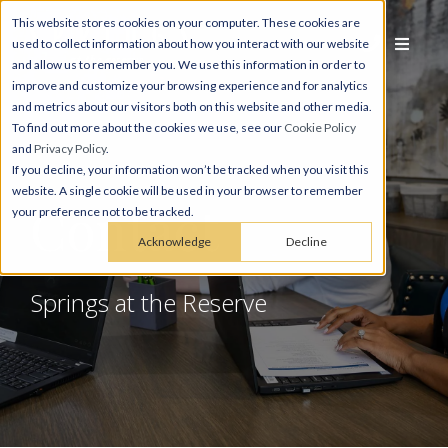
This website stores cookies on your computer. These cookies are
used to collect information about how you interact with our website
and allow us to remember you. We use this information in order to
improve and customize your browsing experience and for analytics
and metrics about our visitors both on this website and other media.
To find out more about the cookies we use, see our
Cookie Policy
and
Privacy Policy
.
If you decline, your information won’t be tracked when you visit this
website. A single cookie will be used in your browser to remember
Contact
your preference not to be tracked.
Acknowledge
Decline
Springs at the Reserve