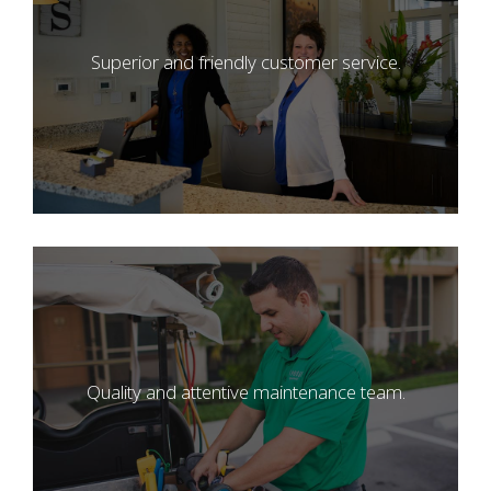
Superior and friendly customer service.
Quality and attentive maintenance team.