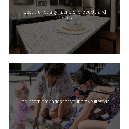
Beautiful, quality interiors, products and
finishes.
Top-notch amenities for your active lifestyle.