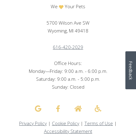
We
Your Pets
5700 Wilson Ave SW
Wyoming, MI 49418
616-420-2029
Office Hours:
Feedback
Monday—Friday: 9:00 a.m. - 6:00 p.m.
Saturday: 9:00 a.m. - 5:00 p.m.
Sunday: Closed
Privacy Policy
|
Cookie Policy
|
Terms of Use
|
Accessibility Statement