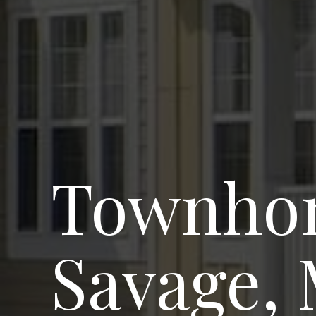
Townhom
Savage,