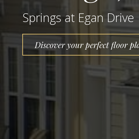
Springs at Egan Drive
Discover your perfect floor pl