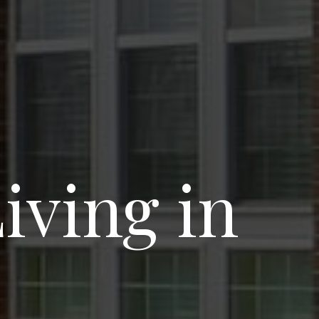
ving in