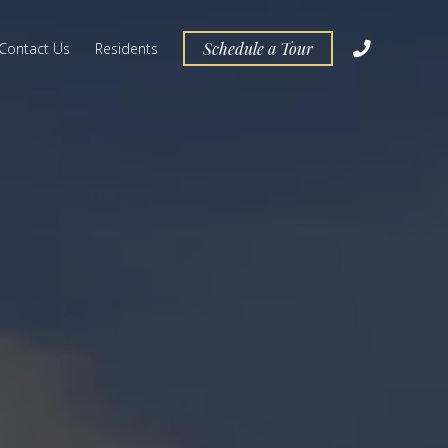
Schedule a Tour
Contact Us
Residents