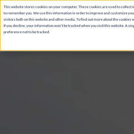
This website stores cookies on your computer. These cookies are used to collect i
to remember you. We use this information in order to improve and customize your
Pricing & Floor Pla
visitors both on this website and other media. To find out more about the cookies 
If you decline, your information won’t be tracked when you visit this website. A s
preference not to be tracked.