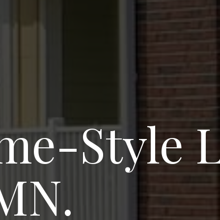
e-Style Li
 MN.