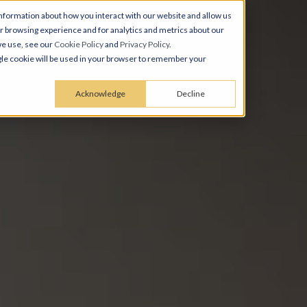
nformation about how you interact with our website and allow us
 browsing experience and for analytics and metrics about our
we use, see our
Cookie Policy
and
Privacy Policy
.
ingle cookie will be used in your browser to remember your
Acknowledge
Decline