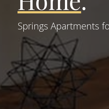
Home
.
Springs Apartments fo