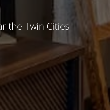
r the Twin Cities