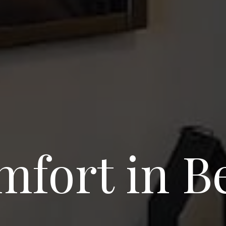
fort in B