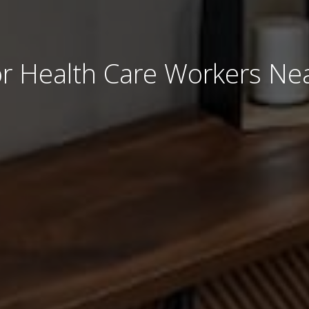
r Health Care Workers Nea