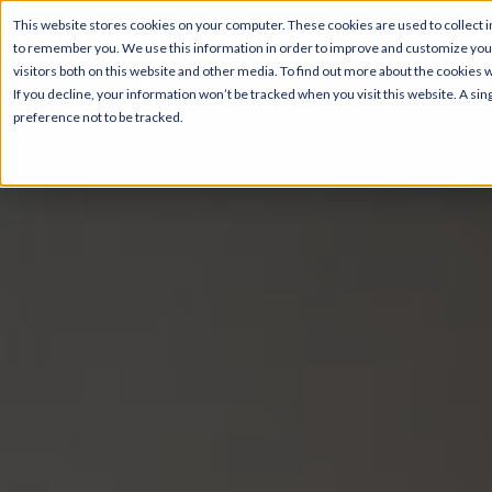
This website stores cookies on your computer. These cookies are used to collect i
to remember you. We use this information in order to improve and customize your
visitors both on this website and other media. To find out more about the cookies 
If you decline, your information won’t be tracked when you visit this website. A s
preference not to be tracked.