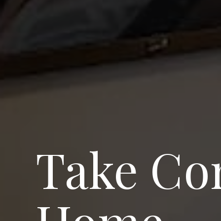
Take Com