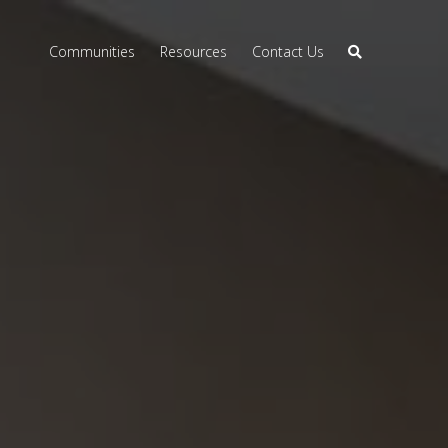
Communities
Resources
Contact Us