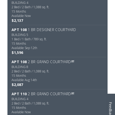
Feedback