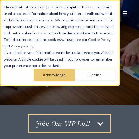
This website stores cookies on your computer. These cookies are
used to collect information about how you interact with our website
and allow us to remember you. We use this information in order to
improve and customize your browsing experience and for analytics
and metrics about our visitors both on this website and other media.
To find out more about the cookies we use, see our
Cookie Policy
and
Privacy Policy
.
If you decline, your information won’t be tracked when you visit this
website. A single cookie will be used in your browser to remember
Floor Plans
your preference not to be tracked.
Acknowledge
Decline
Join Our VIP List!