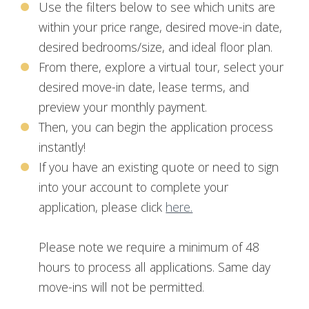
Use the filters below to see which units are
within your price range, desired move-in date,
desired bedrooms/size, and ideal floor plan.
From there, explore a virtual tour, select your
desired move-in date, lease terms, and
preview your monthly payment.
Then, you can begin the application process
instantly!
If you have an existing quote or need to sign
into your account to complete your
application, please click
here.
Please note we require a minimum of 48
hours to process all applications. Same day
move-ins will not be permitted.