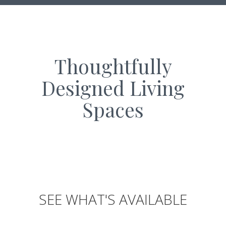
Thoughtfully
Designed Living
Spaces
SEE WHAT'S AVAILABLE