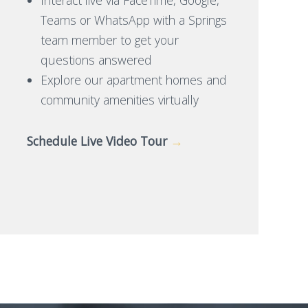
Teams or WhatsApp with a Springs
team member to get your
questions answered
Explore our apartment homes and
community amenities virtually
Schedule Live Video Tour
→