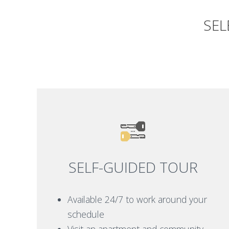
SEL
SELF-GUIDED TOUR
Available 24/7 to work around your
schedule
Visit an apartment and community