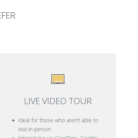
EFER
LIVE VIDEO TOUR
Ideal for those who aren't able to
visit in person
Interact live via FaceTime, Google,