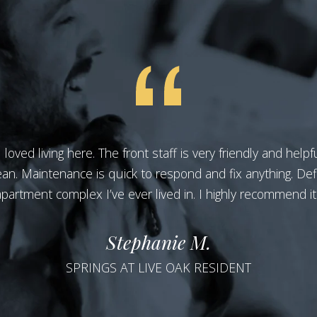
oved living here. The front staff is very friendly and help
ean. Maintenance is quick to respond and fix anything. Defi
apartment complex I’ve ever lived in. I highly recommend it!
Stephanie M.
SPRINGS AT LIVE OAK RESIDENT