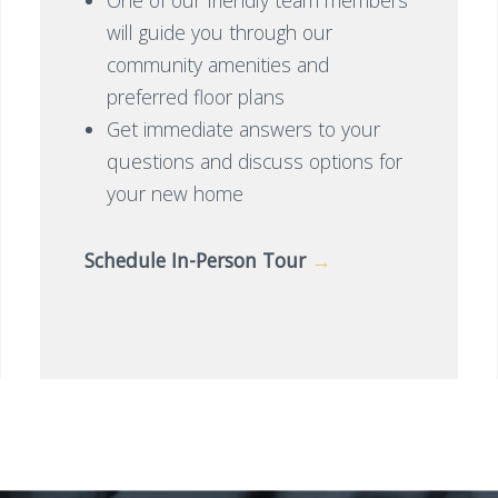
will guide you through our
community amenities and
preferred floor plans
Get immediate answers to your
questions and discuss options for
your new home
Schedule In-Person Tour
→