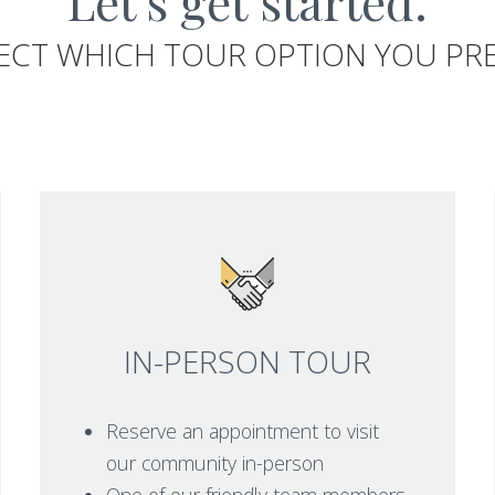
Let's get started.
ECT WHICH TOUR OPTION YOU PR
IN-PERSON TOUR
Reserve an appointment to visit
our community in-person
One of our friendly team members