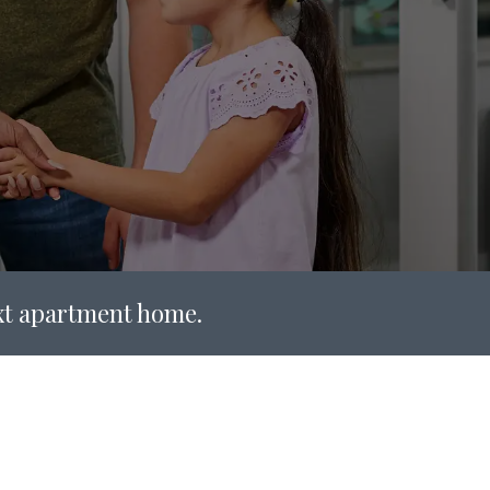
ext apartment home.