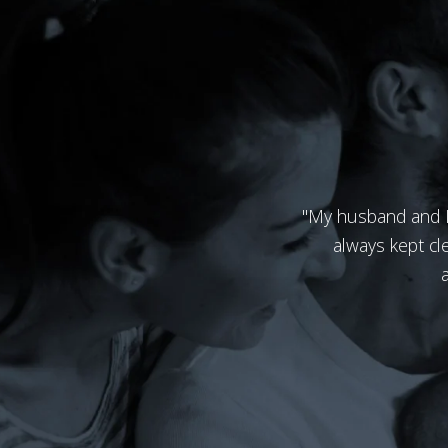
"My husband and I l
always kept cl