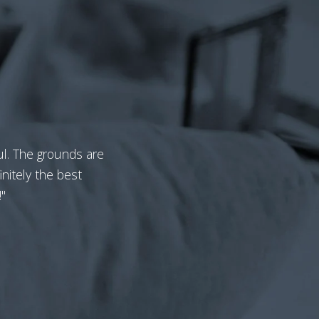
ful. The grounds are
nitely the best
"