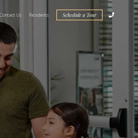
Schedule a Tour
Contact Us
Residents