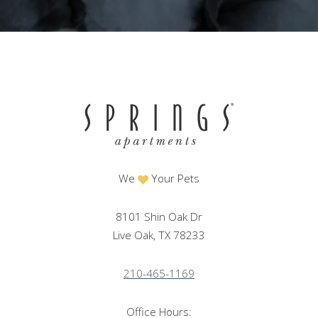
We
Your Pets
8101 Shin Oak Dr
Live Oak, TX 78233
210-465-1169
Office Hours: