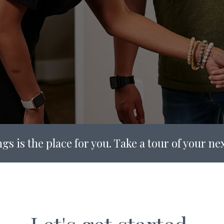
gs is the place for you. Take a tour of your n