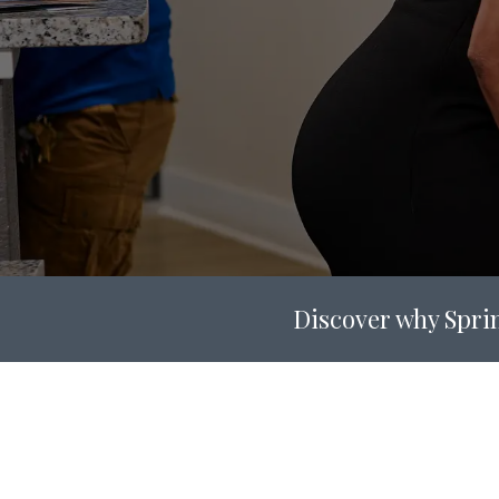
Discover why Sprin