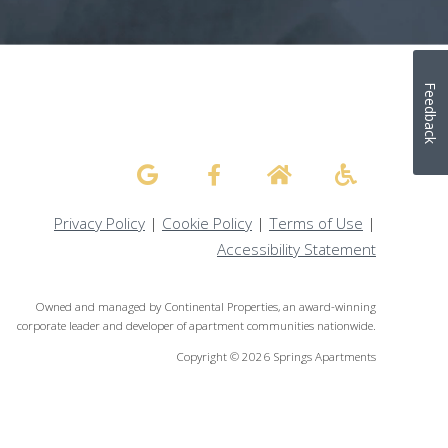
Feedback
Privacy Policy
|
Cookie Policy
|
Terms of Use
|
Accessibility Statement
Owned and managed by Continental Properties, an award-winning
corporate leader and developer of apartment communities nationwide.
Copyright © 2026 Springs Apartments