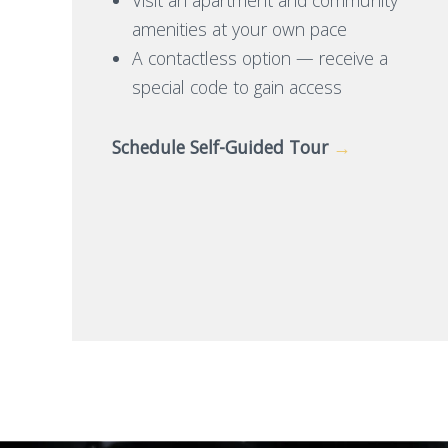
amenities at your own pace
A contactless option — receive a
special code to gain access
Schedule Self-Guided Tour
→