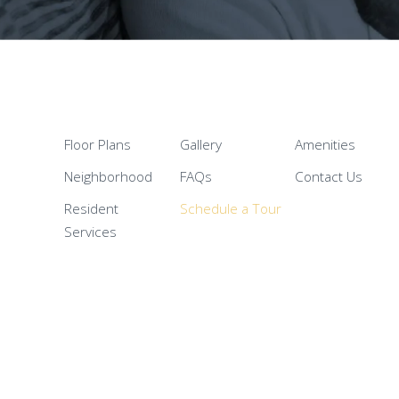
Floor Plans
Gallery
Amenities
Neighborhood
FAQs
Contact Us
Resident
Schedule a Tour
Services