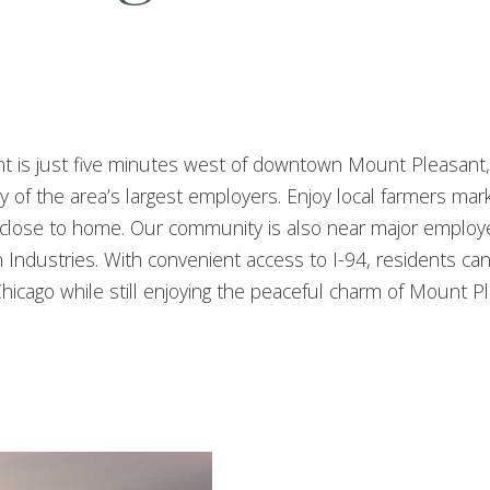
t is just five minutes west of downtown Mount Pleasant,
f the area’s largest employers. Enjoy local farmers market
all close to home. Our community is also near major empl
Industries. With convenient access to I-94, residents can 
hicago while still enjoying the peaceful charm of Mount P