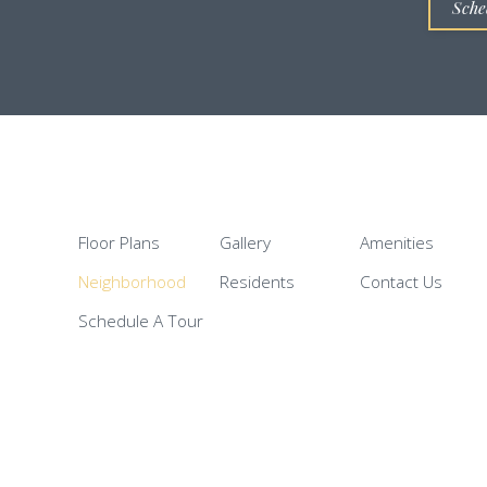
Sche
Floor Plans
Gallery
Amenities
Neighborhood
Residents
Contact Us
Schedule A Tour