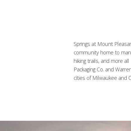
Springs at Mount Pleasan
community home to many o
hiking trails, and more 
Packaging Co. and Warren 
cities of Milwaukee and C