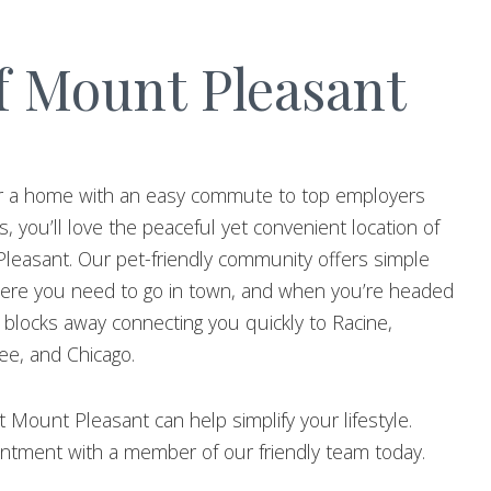
f Mount Pleasant
 for a home with an easy commute to top employers
, you’ll love the peaceful yet convenient location of
leasant. Our pet-friendly community offers simple
ere you need to go in town, and when you’re headed
st blocks away connecting you quickly to Racine,
e, and Chicago.
 Mount Pleasant can help simplify your lifestyle.
ntment with a member of our friendly team today.