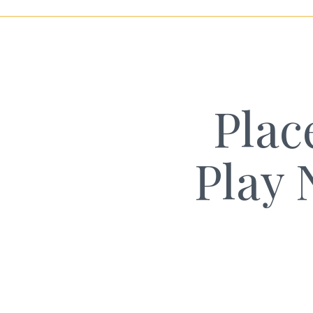
Plac
Play 