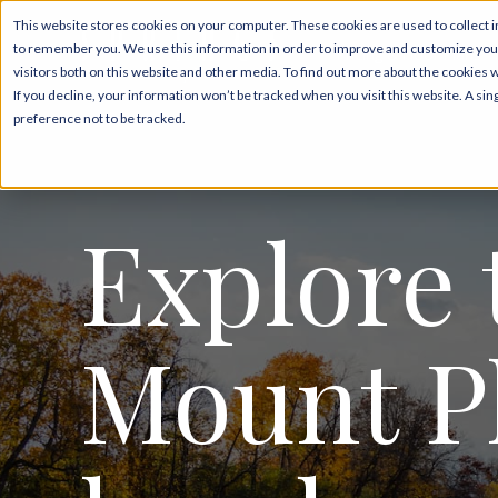
This website stores cookies on your computer. These cookies are used to collect i
to remember you. We use this information in order to improve and customize your
Pricing & Floor Plans
visitors both on this website and other media. To find out more about the cookies 
If you decline, your information won’t be tracked when you visit this website. A s
preference not to be tracked.
Explore 
Mount P