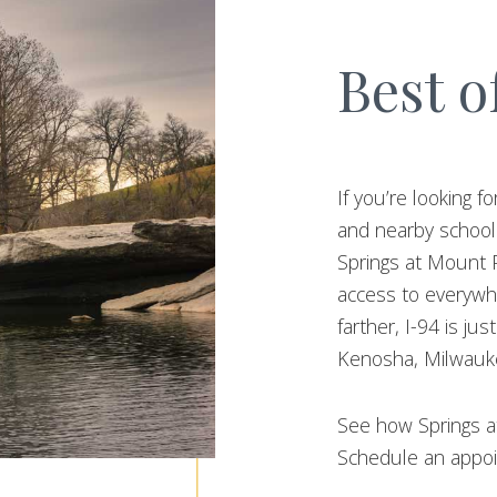
Best o
If you’re looking
and nearby schools
Springs at Mount P
access to everywh
farther, I-94 is ju
Kenosha, Milwauke
See how Springs at
Schedule an appoi