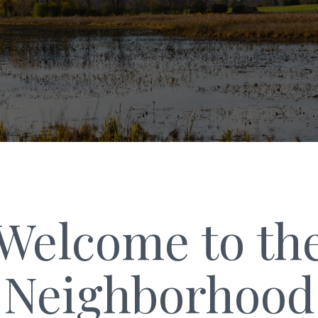
Welcome to th
Neighborhood