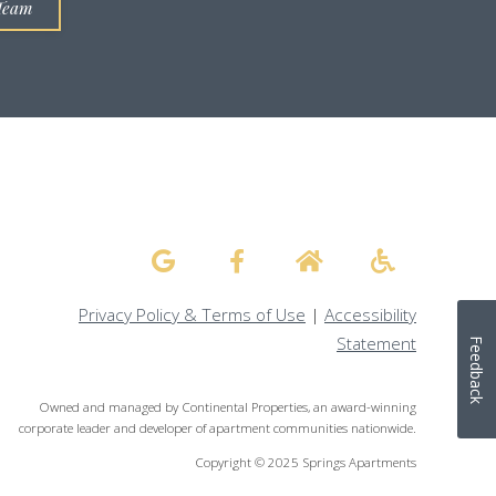
Team
Privacy Policy & Terms of Use
|
Accessibility
Statement
Feedback
Owned and managed by Continental Properties, an award-winning
corporate leader and developer of apartment communities nationwide.
Copyright © 2025 Springs Apartments