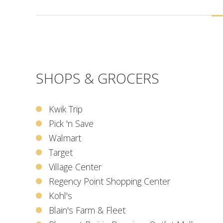
SHOPS & GROCERS
Kwik Trip
Pick 'n Save
Walmart
Target
Village Center
Regency Point Shopping Center
Kohl's
Blain's Farm & Fleet