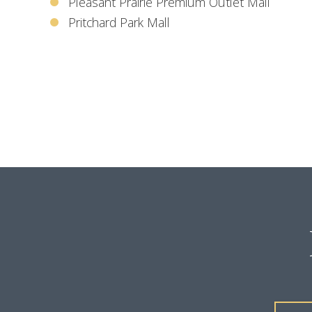
Pleasant Prairie Premium Outlet Mall
Pritchard Park Mall