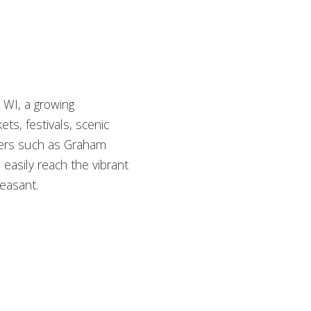
 WI, a growing
s, festivals, scenic
oyers such as Graham
easily reach the vibrant
leasant.