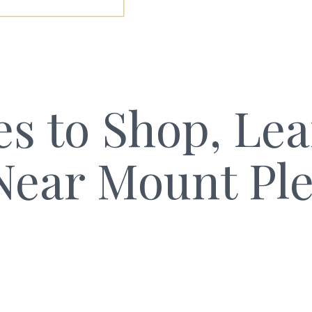
es to Shop, Le
Near Mount Pl