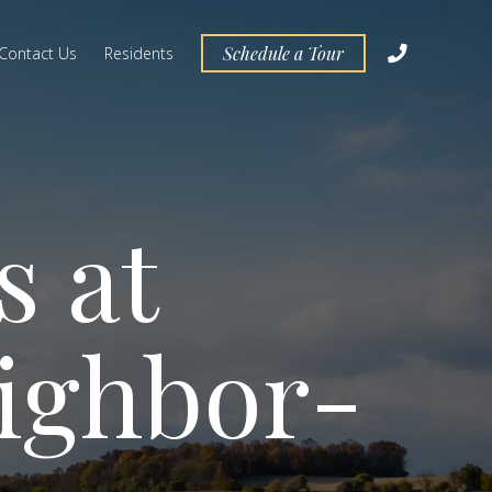
Schedule a Tour
Contact Us
Residents
s at
ighbor­