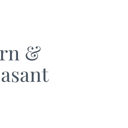
arn &
easant