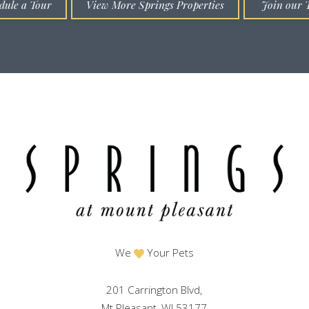
dule a Tour
View More Springs Properties
Join our 
We
Your Pets
201 Carrington Blvd,
Mt Pleasant, WI 53177