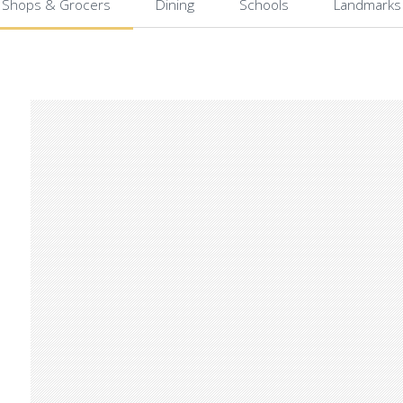
Shops & Grocers
Dining
Schools
Landmarks