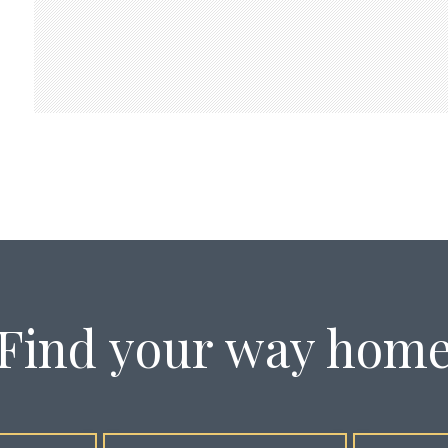
Find your way hom