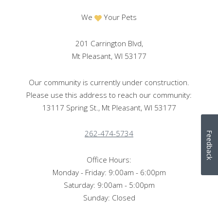
We
Your Pets
201 Carrington Blvd,
Mt Pleasant, WI 53177
Our community is currently under construction.
Please use this address to reach our community:
13117 Spring St., Mt Pleasant, WI 53177
262-474-5734
Feedback
Office Hours:
Monday - Friday: 9:00am - 6:00pm
Saturday: 9:00am - 5:00pm
Sunday: Closed