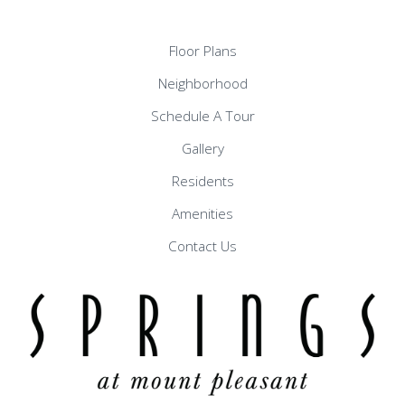
Floor Plans
Neighborhood
Schedule A Tour
Gallery
Residents
Amenities
Contact Us