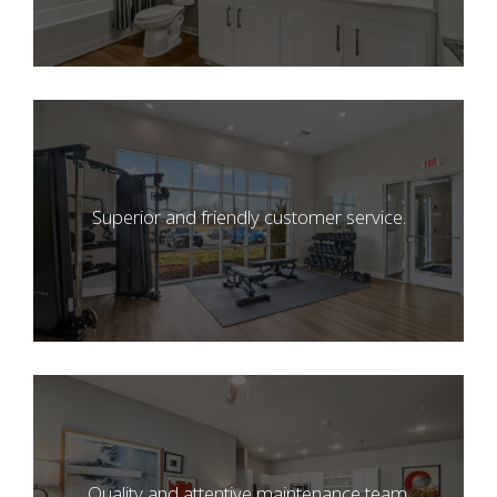
Superior and friendly customer service.
Quality and attentive maintenance team.