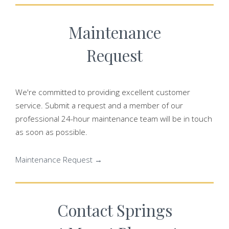
Maintenance
Request
We're committed to providing excellent customer
service. Submit a request and a member of our
professional 24-hour maintenance team will be in touch
as soon as possible.
Maintenance Request →
Contact Springs