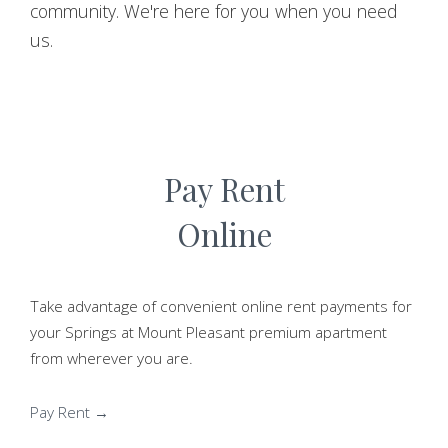
community. We're here for you when you need
us.
Pay Rent
Online
Take advantage of convenient online rent payments for
your Springs at Mount Pleasant premium apartment
from wherever you are.
Pay Rent →