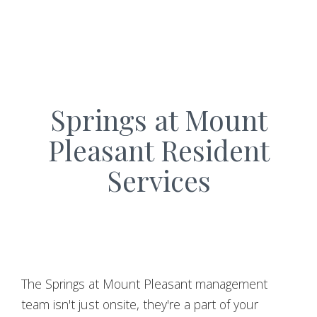
Springs at Mount
Pleasant Resident
Services
The Springs at Mount Pleasant management
team isn't just onsite, they're a part of your