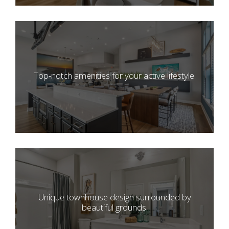
Top-notch amenities for your active lifestyle.
Unique townhouse design surrounded by
beautiful grounds.