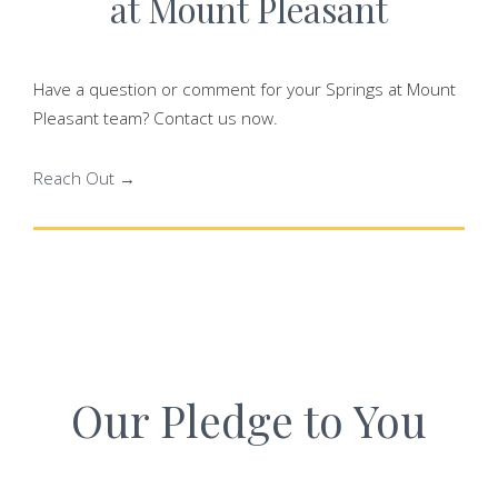
at Mount Pleasant
Have a question or comment for your Springs at Mount
Pleasant team? Contact us now.
Reach Out →
Our Pledge to You