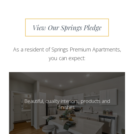
View Our Springs Pledge
As a resident of Springs Premium Apartments,
you can expect:
Beautiful, quality interiors, products and
finishes.