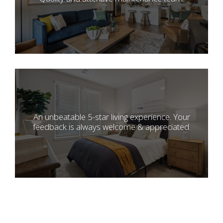
An unbeatable 5-star living experience. Your
feedback is always welcome & appreciated.