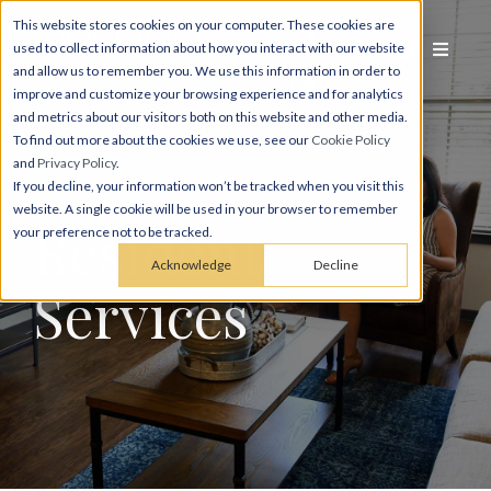
This website stores cookies on your computer. These cookies are
used to collect information about how you interact with our website
and allow us to remember you. We use this information in order to
improve and customize your browsing experience and for analytics
and metrics about our visitors both on this website and other media.
To find out more about the cookies we use, see our
Cookie Policy
and
Privacy Policy
.
If you decline, your information won’t be tracked when you visit this
website. A single cookie will be used in your browser to remember
Resident
your preference not to be tracked.
Acknowledge
Decline
Services